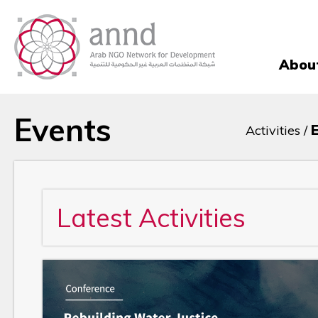
Abou
Events
Activities /
Latest Activities