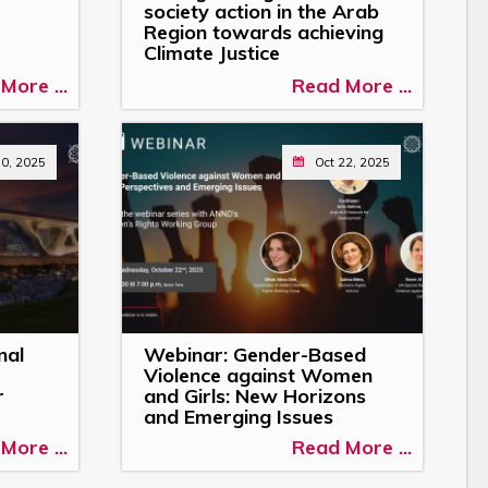
society action in the Arab
Region towards achieving
Climate Justice
More ...
Read More ...
30, 2025
Oct 22, 2025
nal
Webinar: Gender-Based
Violence against Women
r
and Girls: New Horizons
and Emerging Issues
More ...
Read More ...