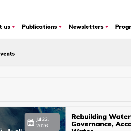
t us
Publications
Newsletters
Prog
Events
Rebuilding Water 
Jul 22,
Governance, Accou
2026