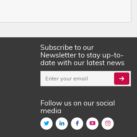
Subscribe to our
Newsletter to stay up-to-
date with our latest news
Follow us on our social
media