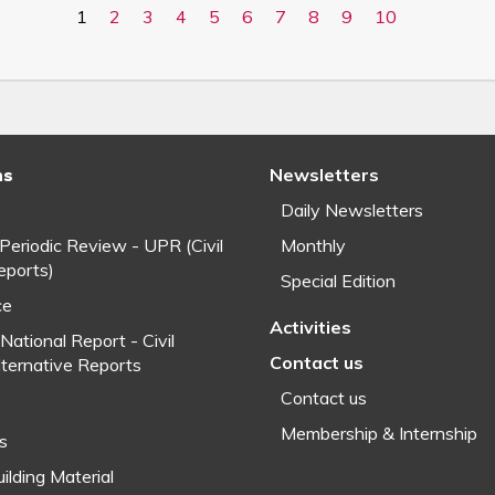
1
2
3
4
5
6
7
8
9
10
ns
Newsletters
Daily Newsletters
 Periodic Review - UPR (Civil
Monthly
eports)
Special Edition
ce
Activities
National Report - Civil
Contact us
lternative Reports
Contact us
Membership & Internship
fs
ilding Material