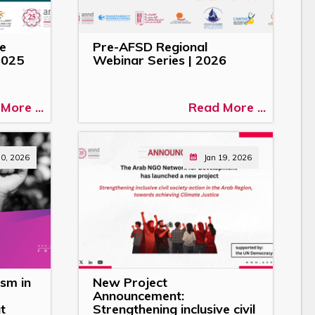
he
Pre-AFSD Regional
2025
Webinar Series | 2026
More ...
Read More ...
30, 2026
Jan 19, 2026
sm in
New Project
Announcement:
t
Strengthening inclusive civil