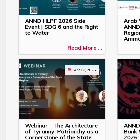
ANND HLPF 2026 Side
Arab 
Event | SDG 6 and the Right
ANND 
to Water
Region
Amm
Read More ...
Apr 17, 2026
Webinar - The Architecture
ANND 
of Tyranny: Patriarchy as a
Bank 
Cornerstone of the State
2026: 