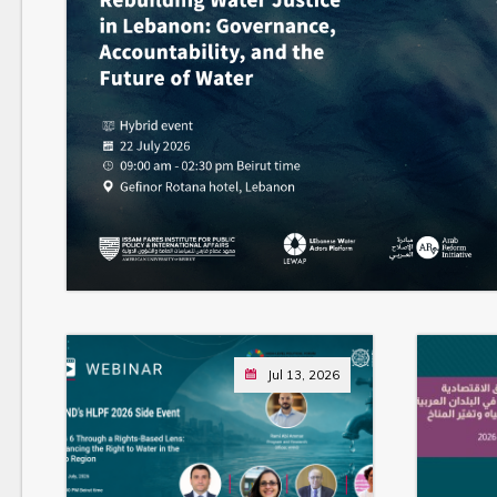
Jul 13, 2026