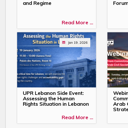
and Regime
Forum
Read More ...
Jan 19, 2026
UPR Lebanon Side Event:
Webin
Assessing the Human
Commi
Rights Situation in Lebanon
Arab C
Strat
Read More ...