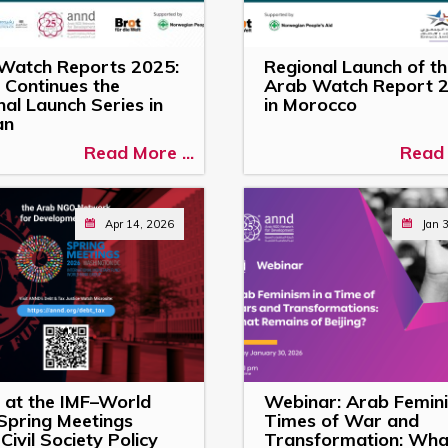
Watch Reports 2025:
Regional Launch of t
Continues the
Arab Watch Report 
al Launch Series in
in Morocco
an
Read More ...
Read 
Apr 14, 2026
Jan 
at the IMF–World
Webinar: Arab Femini
Spring Meetings
Times of War and
Civil Society Policy
Transformation: Wha