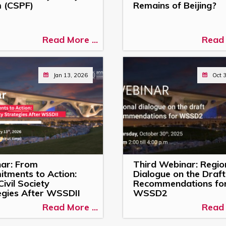
 (CSPF)
Remains of Beijing?
Read More ...
Read 
Jan 13, 2026
Oct 
ar: From
Third Webinar: Regio
tments to Action:
Dialogue on the Draft
ivil Society
Recommendations fo
egies After WSSDII
WSSD2
Read More ...
Read 