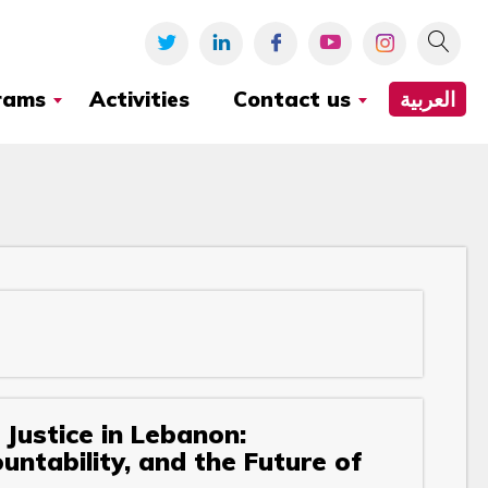
rams
Activities
Contact us
العربية
Justice in Lebanon:
ntability, and the Future of