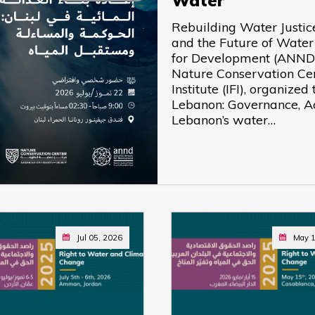
Water
Rebuilding Water Justic
and the Future of Wate
for Development (ANND),
Nature Conservation Ce
Institute (IFI), organize
Lebanon: Governance, Acc
Lebanon’s water…
Jul 05, 2026
May 1