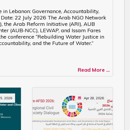
e in Lebanon: Governance, Accountability,
r Date: 22 July 2026 The Arab NGO Network
 the Arab Reform Initiative (ARI), AUB
nter (AUB-NCC), LEWAP, and Issam Fares
d the conference “Rebuilding Water Justice in
ountability, and the Future of Water.”
Read More ...
5, 2026
Apr 28, 2026