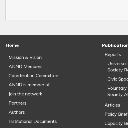
Home
Publicatio
Reports
Mission & Vision
Universal
ANND Members
Society R
Coordination Committee
Civic Spa
ANND is member of
Voluntary 
Join the network
Society A
Partners
Articles
Authors
Policy Brie
Institutional Documents
Capacity Bu