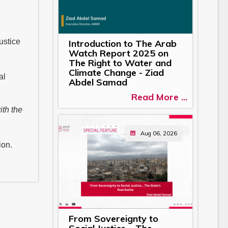
ustice
Introduction to The Arab
Watch Report 2025 on
The Right to Water and
Climate Change - Ziad
al
Abdel Samad
Read More ...
ith the
Aug 06, 2026
ion.
From Sovereignty to