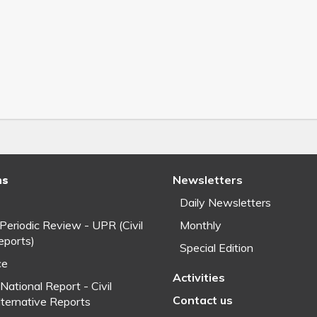
ns
Newsletters
Daily Newsletters
 Periodic Review - UPR (Civil
Monthly
eports)
Special Edition
ce
Activities
National Report - Civil
Contact us
lternative Reports