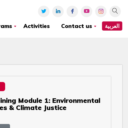
rams
Activities
Contact us
العربية
aining Module 1: Environmental
es & Climate Justice