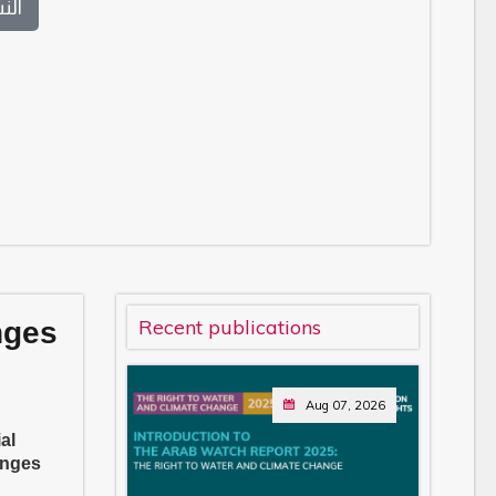
بية
Recent publications
nges
Aug 07, 2026
al
enges