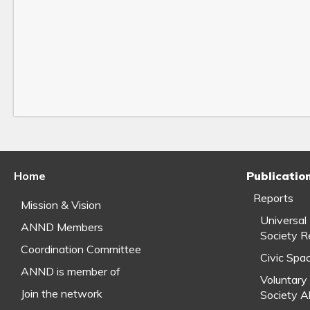
Home
Publicatio
Reports
Mission & Vision
Universal
ANND Members
Society R
Coordination Committee
Civic Spa
ANND is member of
Voluntary 
Join the network
Society A