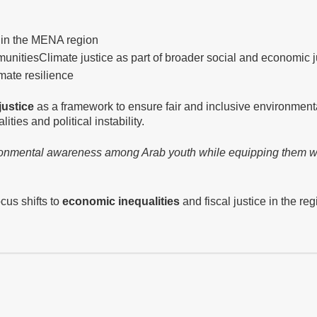
 in the MENA region
munities
Climate justice as part of broader social and economic j
mate resilience
justice
as a framework to ensure fair and inclusive environment
ities and political instability.
vironmental awareness among Arab youth while equipping them w
ocus shifts to
economic inequalities
and fiscal justice in the reg