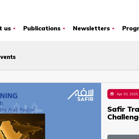
t us
Publications
Newsletters
Prog
Events
Apr 30, 2025
Safir Tr
Challeng