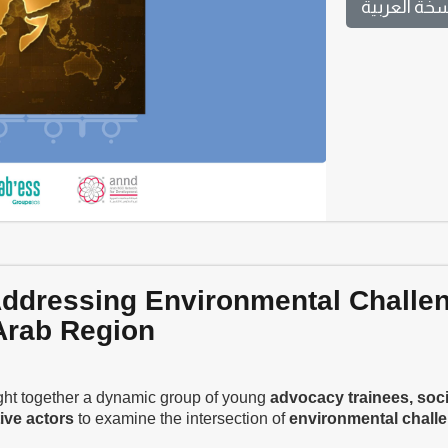
النسخة العر
 Addressing Environmental Challe
 Arab Region
ht together a dynamic group of young
advocacy trainees, soci
ive actors
to examine the intersection of
environmental chall