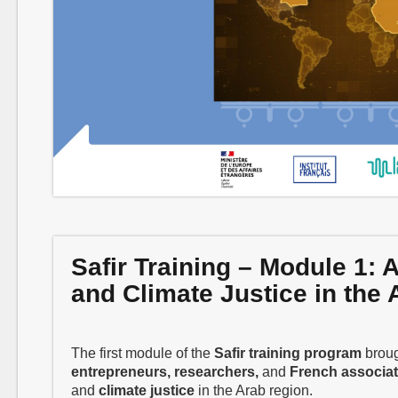
Safir Training – Module 1:
and Climate Justice in the
The first module of the
Safir training program
broug
entrepreneurs, researchers,
and
French associat
and
climate justice
in the Arab region.