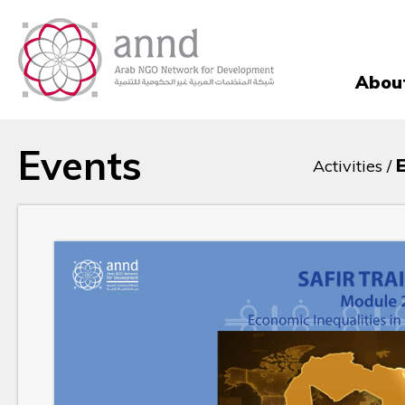
Abou
Events
Activities /