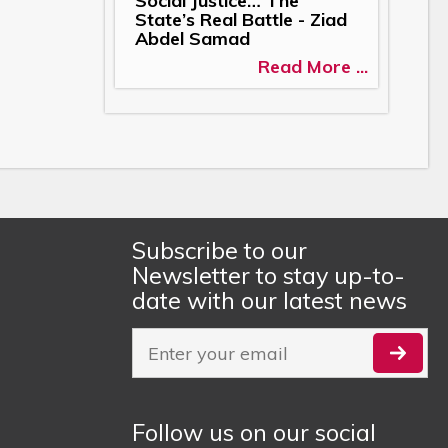
Social Justice… The
State’s Real Battle - Ziad
Abdel Samad
Read More ...
Subscribe to our
Newsletter to stay up-to-
date with our latest news
Follow us on our social