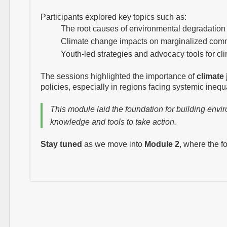
Participants explored key topics such as:
The root causes of environmental degradation
Climate change impacts on marginalized com
Youth-led strategies and advocacy tools for cli
The sessions highlighted the importance of
climate 
policies, especially in regions facing systemic inequal
This module laid the foundation for building en
knowledge and tools to take action.
Stay tuned
as we move into
Module 2
, where the f