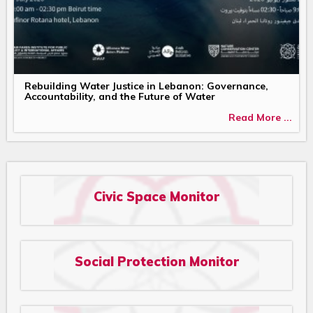
Rebuilding Water Justice in Lebanon: Governance,
Accountability, and the Future of Water
Read More ...
Civic Space Monitor
Social Protection Monitor