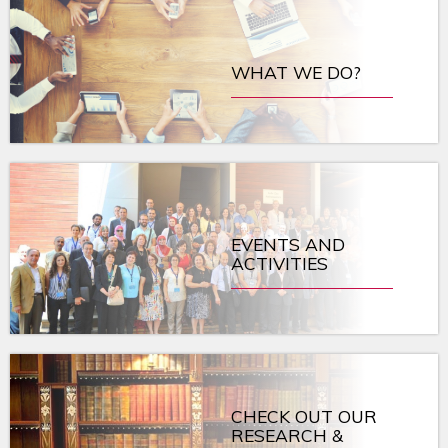
WHAT WE DO?
EVENTS AND
ACTIVITIES
CHECK OUT OUR
RESEARCH &