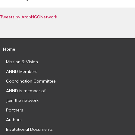
Tweets by ArabNGONetwork
Home
Mission & Vision
ANND Members
Coordination Committee
ANND is member of
Join the network
Partners
Authors
Institutional Documents