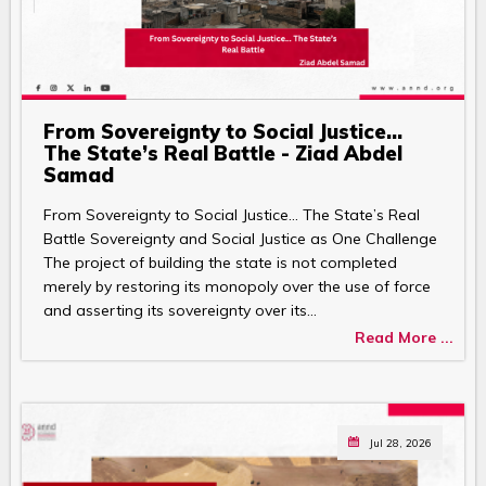
From Sovereignty to Social Justice…
The State’s Real Battle - Ziad Abdel
Samad
From Sovereignty to Social Justice… The State’s Real
Battle Sovereignty and Social Justice as One Challenge
The project of building the state is not completed
merely by restoring its monopoly over the use of force
and asserting its sovereignty over its…
Read More ...
Jul 28, 2026