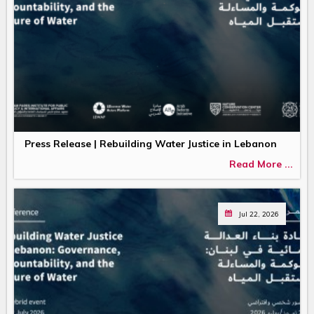
Press Release | Rebuilding Water Justice in Lebanon
Read More ...
Jul 22, 2026