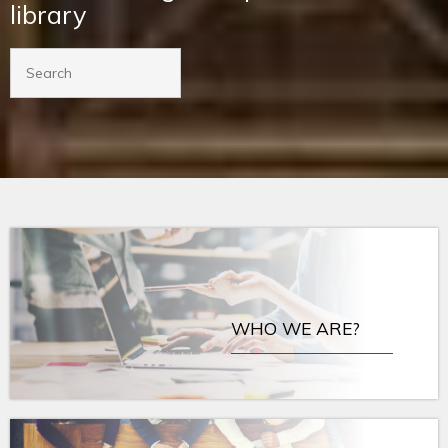
library
WHO WE ARE?