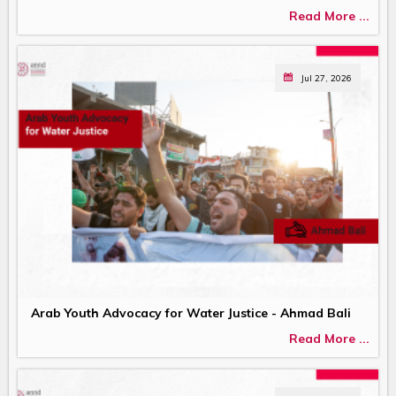
Read More ...
Jul 27, 2026
Arab Youth Advocacy for Water Justice - Ahmad Bali
Read More ...