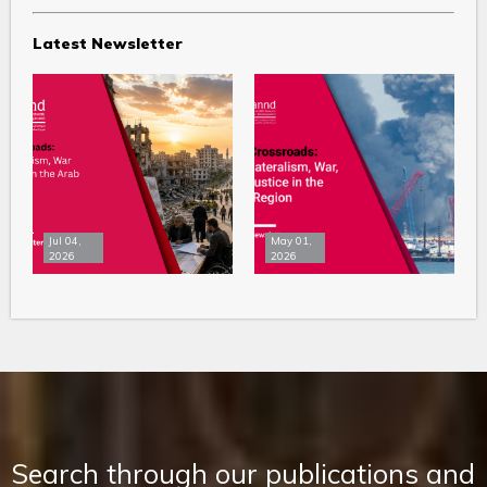
Latest Newsletter
Jul 04,
May 01,
2026
2026
Search through our publications and