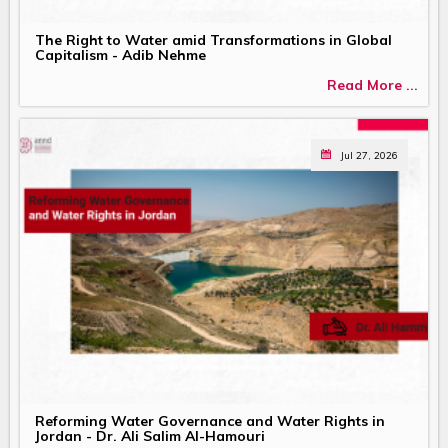
The Right to Water amid Transformations in Global
Capitalism - Adib Nehme
Read More ...
Jul 27, 2026
Reforming Water Governance and Water Rights in
Jordan - Dr. Ali Salim Al-Hamouri