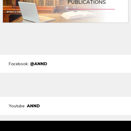
PUBLICATIONS
Facebook:
@ANND
Youtube:
ANND