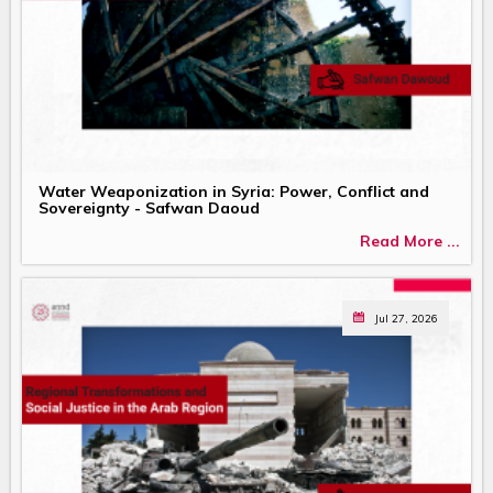
Water Weaponization in Syria: Power, Conflict and
Sovereignty - Safwan Daoud
Read More ...
Jul 27, 2026