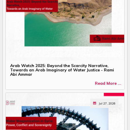
Arab Watch 2025: Beyond the Scarcity Narrative,
Towards an Arab Imaginary of Water Justice - Rami
Abi Ammar
Read More ...
Jul 27, 2026