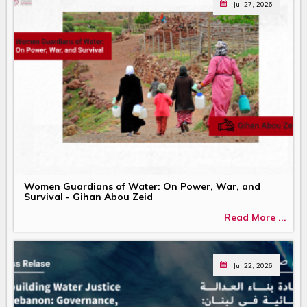
Jul 27, 2026
Women Guardians of Water: On Power, War, and
Survival - Gihan Abou Zeid
Read More ...
Jul 22, 2026