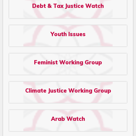
Debt & Tax Justice Watch
Youth Issues
Feminist Working Group
Climate Justice Working Group
Arab Watch