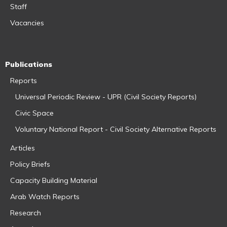
Staff
Vacancies
Publications
Reports
Universal Periodic Review - UPR (Civil Society Reports)
Civic Space
Voluntary National Report - Civil Society Alternative Reports
Articles
Policy Briefs
Capacity Building Material
Arab Watch Reports
Research