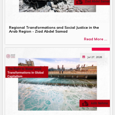
Regional Transformations and Social Justice in the
Arab Region - Ziad Abdel Samad
Read More ...
Jul 27, 2026