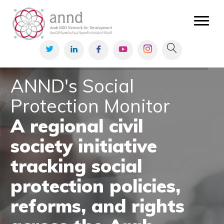
Civic Space
Monitoring civic
space news in the
Arab region.
Read More