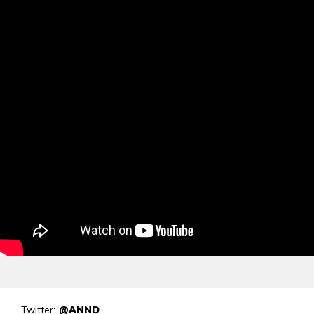
Twitter:
@ANND