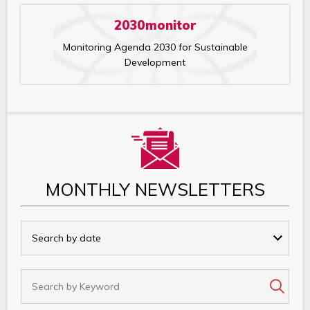
2030monitor
Monitoring Agenda 2030 for Sustainable
Development
MONTHLY NEWSLETTERS