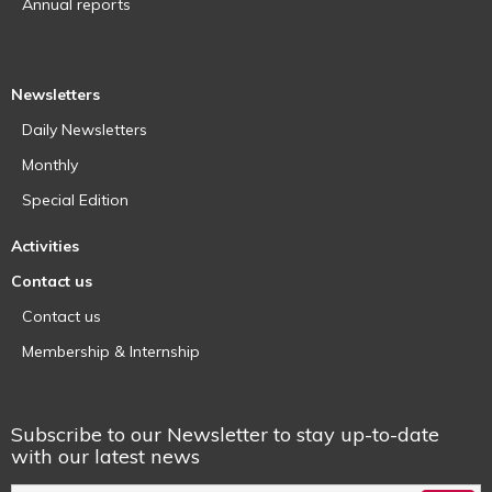
Annual reports
Newsletters
Daily Newsletters
Monthly
Special Edition
Activities
Contact us
Contact us
Membership & Internship
Subscribe to our Newsletter to stay up-to-date
with our latest news