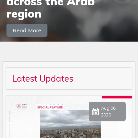
Latest Updates
Aug 06,
2026