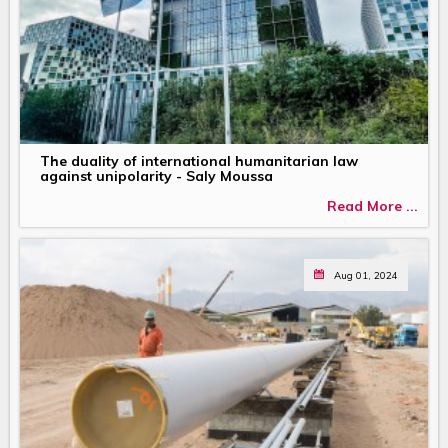
The duality of international humanitarian law
against unipolarity - Saly Moussa
Read More ...
Aug 01, 2024