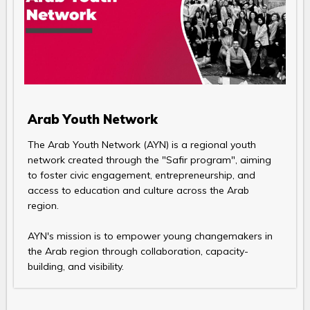
Arab Youth Network
The Arab Youth Network (AYN) is a regional youth
network created through the "Safir program", aiming
to foster civic engagement, entrepreneurship, and
access to education and culture across the Arab
region.
AYN's mission is to empower young changemakers in
the Arab region through collaboration, capacity-
building, and visibility.