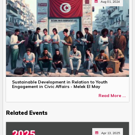
Aug 01, 2024
Sustainable Development in Relation to Youth
Engagement in Civic Affairs - Melek El May
Read More ...
Related Events
Apr 13, 2025