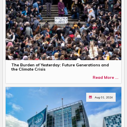
The Burden of Yesterday: Future Generations and
the Climate Crisis
Read More ...
Aug 01, 2024