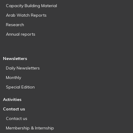
Capacity Building Material
Arab Watch Reports
Research
Annual reports
Newsletters
Daily Newsletters
Monthly
Special Edition
Activities
Contact us
Contact us
Membership & Internship