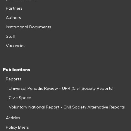
Partners
Authors
Institutional Documents
Staff
Vacancies
Publications
Reports
Universal Periodic Review - UPR (Civil Society Reports)
Civic Space
Voluntary National Report - Civil Society Alternative Reports
Articles
Policy Briefs