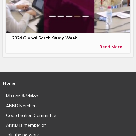
2024 Global South Study Week
Read More ...
Home
Mission & Vision
ANND Members
Coordination Committee
ANND is member of
Join the network