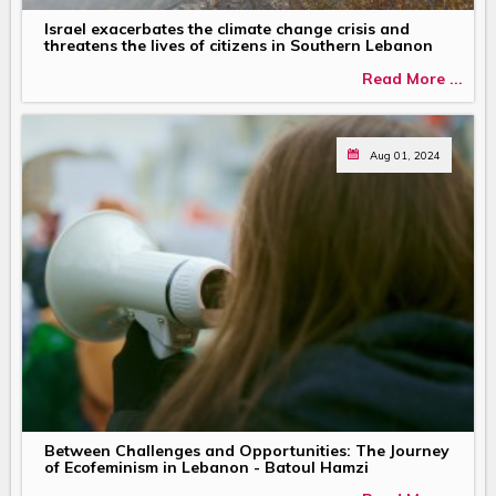
Israel exacerbates the climate change crisis and
threatens the lives of citizens in Southern Lebanon
Read More ...
Aug 01, 2024
Between Challenges and Opportunities: The Journey
of Ecofeminism in Lebanon - Batoul Hamzi