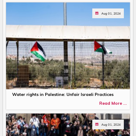
Aug 01, 2024
Water rights in Palestine: Unfair Israeli Practices
Read More ...
Aug 01, 2024