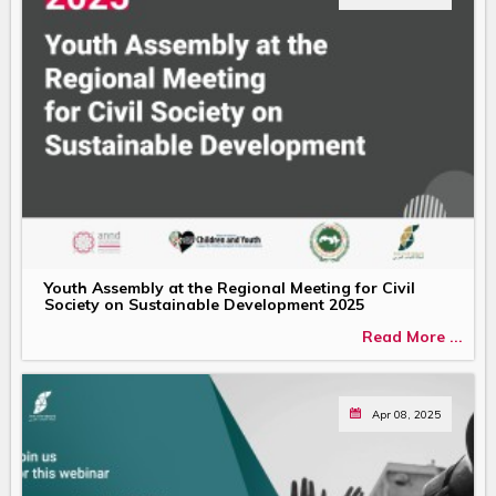
Youth Assembly at the Regional Meeting for Civil
Society on Sustainable Development 2025
Read More ...
Apr 08, 2025