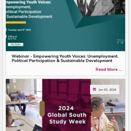
Webinar - Empowering Youth Voices: Unemployment,
Political Participation & Sustainable Development
Read More ...
Jun 03, 2024