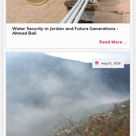
Water Security in Jordan and Future Generations -
Ahmad Bali
Read More ...
Aug 01, 2024