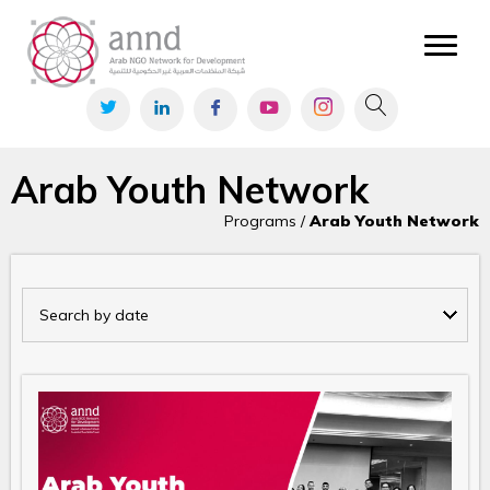
Arab Youth Network
Programs /
Arab Youth Network