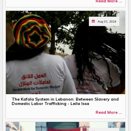
Read More ...
Aug 01, 2024
The Kafala System in Lebanon: Between Slavery and
Domestic Labor Trafficking - Leila Issa
Read More ...