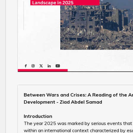
Between Wars and Crises: A Reading of the Ar
Development - Ziad Abdel Samad
Introduction
The year 2025 was marked by serious events that c
within an international context characterized by es