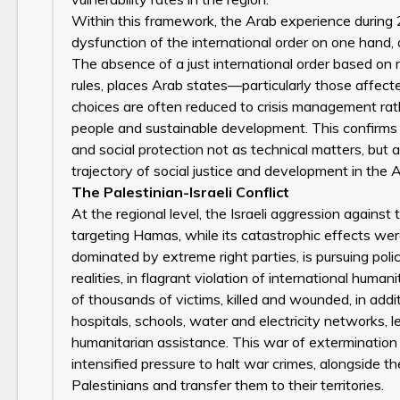
Within this framework, the Arab experience during
dysfunction of the international order on one hand, a
The absence of a just international order based on 
rules, places Arab states—particularly those affect
choices are often reduced to crisis management rathe
people and sustainable development. This confirms 
and social protection not as technical matters, but 
trajectory of social justice and development in the A
The Palestinian-Israeli Conflict
At the regional level, the Israeli aggression again
targeting Hamas, while its catastrophic effects wer
dominated by extreme right parties, is pursuing po
realities, in flagrant violation of international hum
of thousands of victims, killed and wounded, in addit
hospitals, schools, water and electricity networks,
humanitarian assistance. This war of extermination 
intensified pressure to halt war crimes, alongside t
Palestinians and transfer them to their territories.