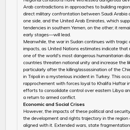
Arab contradictions in approaches to building regio
direct military confrontation between Saudi Arabia 
one side, and the United Arab Emirates, which suppor
tendencies in southern Yemen, on the other; it remain
early stages—will lead.
Meanwhile, the war in Sudan continues with tragic c
impacts, as United Nations estimates indicate that m
one of the world's most dangerous humanitarian dis
countries threaten national unity and increase the 
particularly after the killing/assassination of the Ch
in Tripoli in a mysterious incident in Turkey. This 
rapprochement with forces loyal to Khalifa Haftar 
efforts to consolidate control over eastern Libya an
a return to armed conflict.
Economic and Social Crises
However, the impacts of these political and securit
the development and rights trajectory in the region d
aligned with it. Extended wars, state fragmentation,