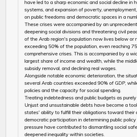
have led to a sharp economic and social decline in
systems, and expansion of poverty, unemployment, 
on public freedoms and democratic spaces in a numbe
These crises were accompanied by an unprecedented
deepening social divisions and threatening civil pea
of the Arab region's population now lives below or 
exceeding 50% of the population, even reaching 75
comprehensive crises. This is accompanied by a wid
largest share of income and wealth, while the middle
subsidy removal, and declining real wages.
Alongside notable economic deterioration, the situat
several Arab countries exceeded 90% of GDP, while
policies and the capacity for social spending.
Treating indebtedness and public budgets as purely t
Unjust and unsustainable debts have become a tool
states' ability to fulfill their obligations toward the
democratic participation in determining public policy
pressure have contributed to dismantling social safe
deepened inequality within societies.