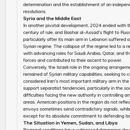
determination and the establishment of an independe
resolutions.
Syria and the Middle East
In another pivotal development, 2024 ended with the
century of rule, and Bashar al-Assad's flight to Russi
particularly after its main arm in Lebanon suffered a 
Syrian regime. The collapse of the regime led to a r
with advancing roles for Saudi Arabia, Qatar, and t
forces and contributed to their ascent to power.
Conversely, the Israeli role in the ongoing arrang
remained of Syrian military capabilities, seeking t
considered Iran's most important military arm in th
support separatist tendencies, particularly in the 
difficulties facing the new authority in controlling 
areas. American positions in the region do not refl
envoys sometimes send contradictory signals, while
except for its absolute commitment to defending Isr
The Situation in Yemen, Sudan, and Libya
Regional conditions have witnessed dangerous deve