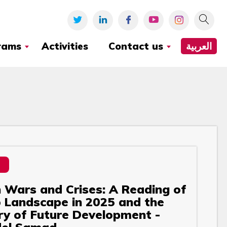
rams
Activities
Contact us
العربية
Wars and Crises: A Reading of
 Landscape in 2025 and the
ry of Future Development -