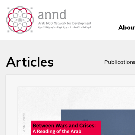
Abou
Articles
Publications