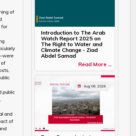
ning of
d
 for
Introduction to The Arab
Watch Report 2025 on
ing
The Right to Water and
icularly
Climate Change - Ziad
Abdel Samad
aw—were
 of
Read More ...
osts,
ublic
Aug 06, 2026
 public
,
al and
pact of
 and