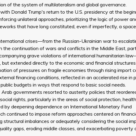
ion of the system of multilateralism and global governance.
ly with Donald Trump's return to the U.S. presidency at the begin
orcing unilateral approaches, prioritizing the logic of power an
meworks that have long constituted, even if imperfectly, a space
nternational crises—from the Russian-Ukrainian war to escalat
 the continuation of wars and conflicts in the Middle East, part
accompanying grave violations of international humanitarian l
e, but extended directly to the economic and financial structures
tion of pressures on fragile economies through rising import c
ternal financing conditions, reflected in an accelerated rise in p
 public budgets in ways that respond to basic social needs.
Arab governments resorted to austerity policies that reordered
ial rights, particularly in the areas of social protection, health
ied by deepening dependence on International Monetary Fund
which continued to impose reform approaches centered on financi
 structural imbalances or adequately considering the social im
equality gaps, eroding middle classes, and exacerbating poverty