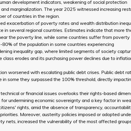
 human development indicators, weakening of social protection
and marginalization. The year 2025 witnessed increasing restr
r of countries in the region.
 exacerbation of poverty rates and wealth distribution inequa
ce in several regional countries. Estimates indicate that more 
near the poverty line, while some countries suffer from poverty
-80% of the population in some countries experiencing
ening inequality gap, where limited segments of society captur
 class erodes and its purchasing power declines due to inflatio
ion worsened with escalating public debt crises. Public debt rat
 in some they surpassed the 100% threshold, directly impactin
echnical or financial issues overlooks their rights-based dimen
 for undermining economic sovereignty and a key factor in we
ir citizens' rights, amid the absence of transparency, accountabili
 priorities. Moreover, austerity policies imposed or adopted under
ty nets, increased the vulnerability of the most affected group