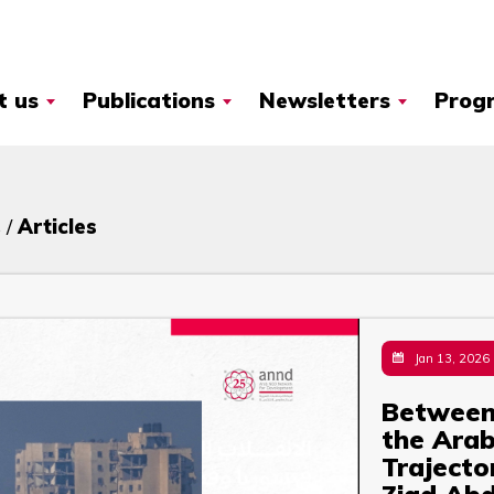
t us
Publications
Newsletters
Prog
 /
Articles
Jan 13, 2026
Between 
the Arab
Trajecto