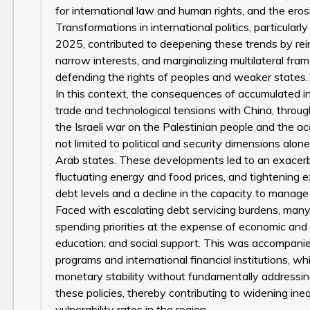
for international law and human rights, and the eros
Transformations in international politics, particular
2025, contributed to deepening these trends by reinf
narrow interests, and marginalizing multilateral fra
defending the rights of peoples and weaker states.
In this context, the consequences of accumulated i
trade and technological tensions with China, through
the Israeli war on the Palestinian people and the 
not limited to political and security dimensions alon
Arab states. These developments led to an exacerba
fluctuating energy and food prices, and tightening ex
debt levels and a decline in the capacity to manage
Faced with escalating debt servicing burdens, many 
spending priorities at the expense of economic and soc
education, and social support. This was accompan
programs and international financial institutions, 
monetary stability without fundamentally addressing
these policies, thereby contributing to widening in
vulnerability rates in the region.