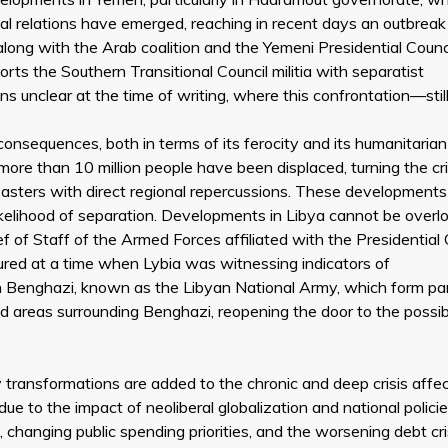
nal relations have emerged, reaching in recent days an outbreak
along with the Arab coalition and the Yemeni Presidential Counc
ts the Southern Transitional Council militia with separatist
s unclear at the time of writing, where this confrontation—still 
onsequences, both in terms of its ferocity and its humanitarian
ore than 10 million people have been displaced, turning the cri
asters with direct regional repercussions. These developments
likelihood of separation. Developments in Libya cannot be overl
ief of Staff of the Armed Forces affiliated with the Presidential 
occured at a time when Lybia was witnessing indicators of
in Benghazi, known as the Libyan National Army, which form par
d areas surrounding Benghazi, reopening the door to the possibi
y transformations are added to the chronic and deep crisis affe
ue to the impact of neoliberal globalization and national polici
 changing public spending priorities, and the worsening debt cri