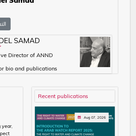
del Samad
بية
BDEL SAMAD
ive Director of ANND
or bio and publications
Recent publications
Aug 07, 2026
 year,
spect