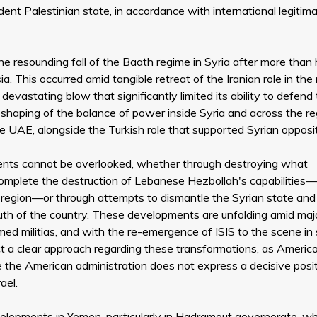
nt Palestinian state, in accordance with international legitim
 resounding fall of the Baath regime in Syria after more than 
a. This occurred amid tangible retreat of the Iranian role in the 
devastating blow that significantly limited its ability to defend
eshaping of the balance of power inside Syria and across the re
he UAE, alongside the Turkish role that supported Syrian opposi
ements cannot be overlooked, whether through destroying what
o complete the destruction of Lebanese Hezbollah's capabilities—
e region—or through attempts to dismantle the Syrian state and
south of the country. These developments are unfolding amid maj
armed militias, and with the re-emergence of ISIS to the scene i
ect a clear approach regarding these transformations, as Americ
 the American administration does not express a decisive posit
ael.
lopments in Yemen, particularly in Hadramout governorate, w