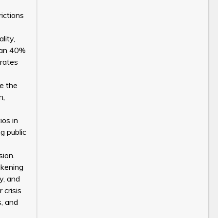
ictions
lity,
than 40%
 rates
e the
n,
ios in
g public
sion.
akening
ty, and
 crisis
s, and