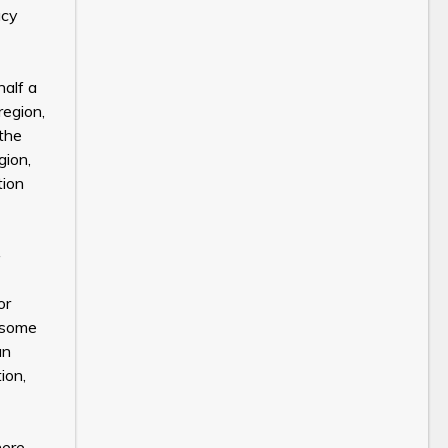
acy
half a
region,
 the
gion,
tion
or
n some
an
ion,
here