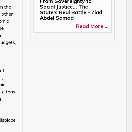
From Sovereignty to
Social Justice… The
en the
State’s Real Battle - Ziad
 other.
Abdel Samad
nomic
Read More ...
se
n
budgets,
 of
t,
hic
ate tens
g
d
displace