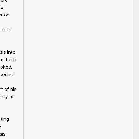
 of
il on
in its
sis into
 in both
ooked,
Council
t of his
lity of
cting
es
sis