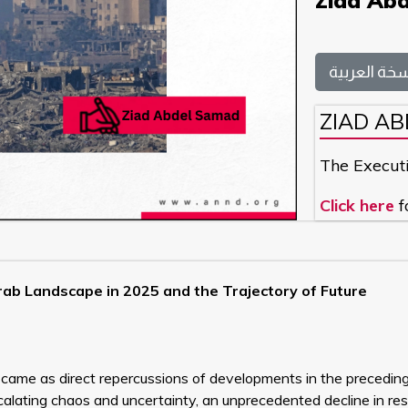
Ziad Ab
النسخة العر
ZIAD A
The Execut
Click here
f
ab Landscape in 2025 and the Trajectory of Future
ame as direct repercussions of developments in the preceding
calating chaos and uncertainty, an unprecedented decline in re