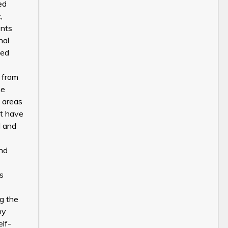
ed
,
ents
nal
ied
g from
he
g areas
at have
l and
and
ts
g the
ny
elf-