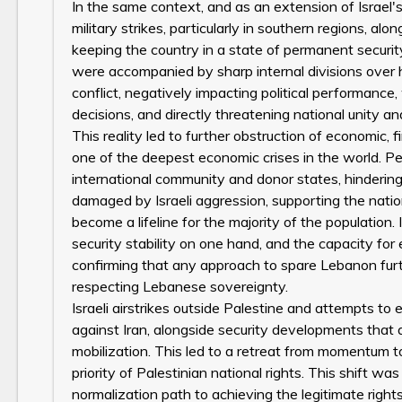
In the same context, and as an extension of Israel'
military strikes, particularly in southern regions, al
keeping the country in a state of permanent securit
were accompanied by sharp internal divisions over h
conflict, negatively impacting political performance,
decisions, and directly threatening national unity and
This reality led to further obstruction of economic, f
one of the deepest economic crises in the world. Pe
international community and donor states, hindering
damaged by Israeli aggression, supporting the nati
become a lifeline for the majority of the population
security stability on one hand, and the capacity fo
confirming that any approach to spare Lebanon furt
respecting Lebanese sovereignty.
Israeli airstrikes outside Palestine and attempts to 
against Iran, alongside security developments that a
mobilization. This led to a retreat from momentum 
priority of Palestinian national rights. This shift was
normalization path to achieving the legitimate right