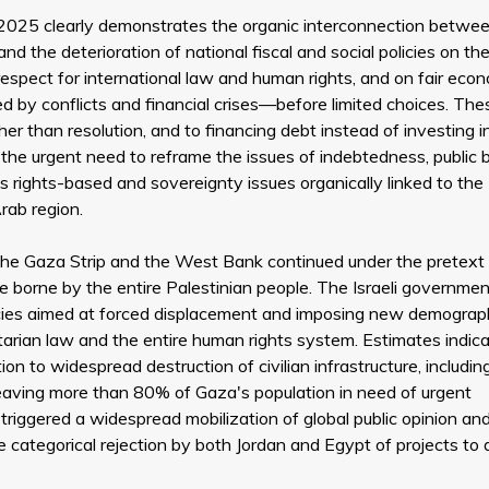
 2025 clearly demonstrates the organic interconnection betwe
nd the deterioration of national fiscal and social policies on the
respect for international law and human rights, and on fair eco
ed by conflicts and financial crises—before limited choices. The
r than resolution, and to financing debt instead of investing i
the urgent need to reframe the issues of indebtedness, public 
as rights-based and sovereignty issues organically linked to the
rab region.
st the Gaza Strip and the West Bank continued under the pretext
e borne by the entire Palestinian people. The Israeli governmen
licies aimed at forced displacement and imposing new demograp
anitarian law and the entire human rights system. Estimates indic
ion to widespread destruction of civilian infrastructure, includin
 leaving more than 80% of Gaza's population in need of urgent
triggered a widespread mobilization of global public opinion an
he categorical rejection by both Jordan and Egypt of projects to 