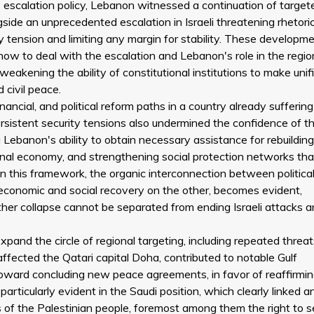
s escalation policy, Lebanon witnessed a continuation of target
ongside an unprecedented escalation in Israeli threatening rhetoric
y tension and limiting any margin for stability. These developm
ow to deal with the escalation and Lebanon's role in the regio
 weakening the ability of constitutional institutions to make unif
 civil peace.
inancial, and political reform paths in a country already sufferin
rsistent security tensions also undermined the confidence of t
 Lebanon's ability to obtain necessary assistance for rebuildin
onal economy, and strengthening social protection networks th
. In this framework, the organic interconnection between politica
r economic and social recovery on the other, becomes evident,
her collapse cannot be separated from ending Israeli attacks 
expand the circle of regional targeting, including repeated threa
ffected the Qatari capital Doha, contributed to notable Gulf
toward concluding new peace agreements, in favor of reaffirmin
 particularly evident in the Saudi position, which clearly linked a
s of the Palestinian people, foremost among them the right to s