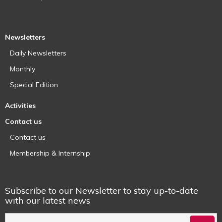
Newsletters
Daily Newsletters
Monthly
Special Edition
Activities
Contact us
Contact us
Membership & Internship
Subscribe to our Newsletter to stay up-to-date
with our latest news