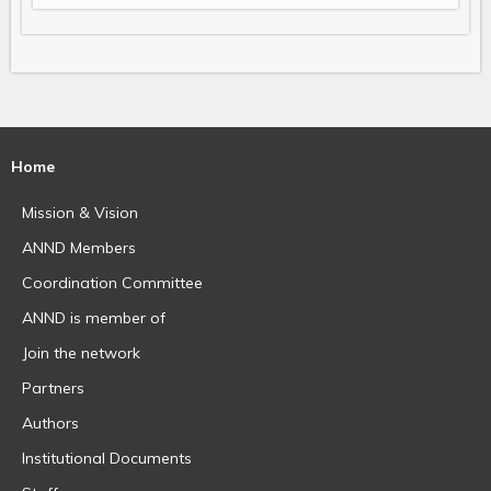
Home
Mission & Vision
ANND Members
Coordination Committee
ANND is member of
Join the network
Partners
Authors
Institutional Documents