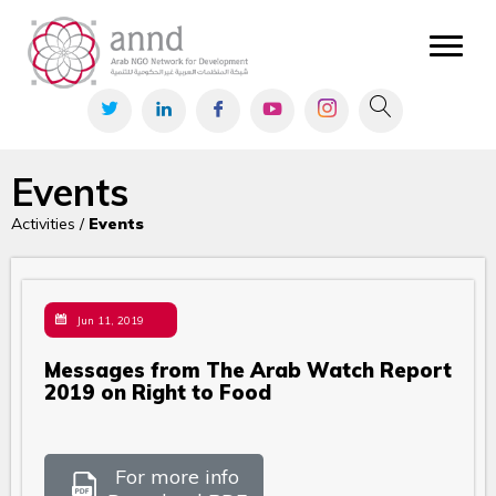
Events
Activities /
Events
Jun 11, 2019
Messages from The Arab Watch Report
2019 on Right to Food
For more info