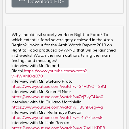
Download PDF
Why should civil society work on Right to Food? To
which extent is food sovereignty achieved in the Arab
Region? Lookout for the Arab Watch Report 2019 on
Right to Food produced by ANND that will be launched
in 2 weeks! Watch the main authors telling the main
findings and messages!
Interview with Mr. Roland
Riachi
https://www.youtube.com/watch?
v=4WXNlOai978
Interview with Mr. Stefano Prato
https://www.youtube.com/watch?v=G4H3YC__29M
Interview with Mr. Saker El Nour
https://www.youtube.com/watch?v=7zjZkyE4Ao0
Interview with Mr. Giuliano Martiniello
https://www.youtube.com/watch?v=I8CnF6sg-Vg
Interview with Mrs. Rerhrhaye Kawtar
https://www.youtube.com/watch?v=T4uY7lcxEs8
Interview with Mr. Hala Barakat
https://www.youtube.com/watch?v=wJ7ueHJKDB8