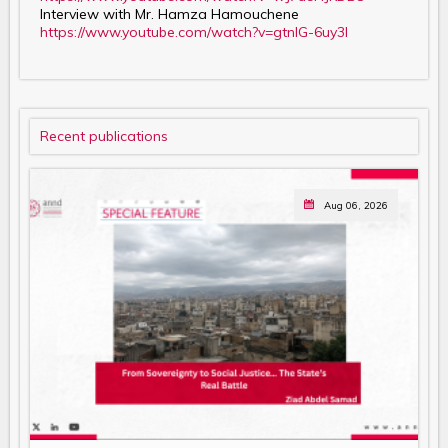
Interview with Mr. Hamza Hamouchene
https://www.youtube.com/watch?v=gtnIG-6uy3I
Recent publications
Aug 06, 2026