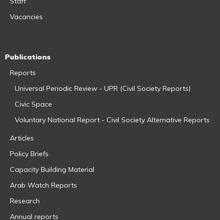
Staff
Vacancies
Publications
Reports
Universal Periodic Review - UPR (Civil Society Reports)
Civic Space
Voluntary National Report - Civil Society Alternative Reports
Articles
Policy Briefs
Capacity Building Material
Arab Watch Reports
Research
Annual reports