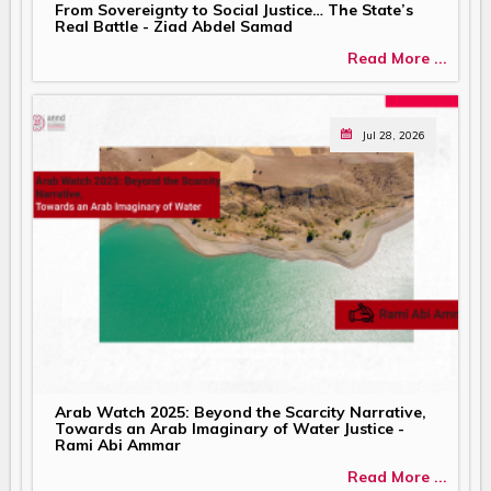
From Sovereignty to Social Justice… The State’s
Real Battle - Ziad Abdel Samad
Read More ...
Jul 28, 2026
Arab Watch 2025: Beyond the Scarcity Narrative,
Towards an Arab Imaginary of Water Justice -
Rami Abi Ammar
Read More ...