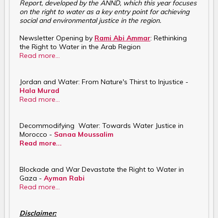
Report, developed by the ANND, which this year focuses
on the right to water as a key entry point for achieving
social and environmental justice in the region.
Newsletter Opening by
Rami Abi Ammar
: Rethinking
the Right to Water in the Arab Region
Read more...
Jordan and Water: From Nature's Thirst to Injustice -
Hala Murad
Read more...
Decommodifying Water: Towards Water Justice in
Morocco -
Sanaa Moussalim
Read more...
Blockade and War Devastate the Right to Water in
Gaza -
Ayman Rabi
Read more...
Disclaimer: