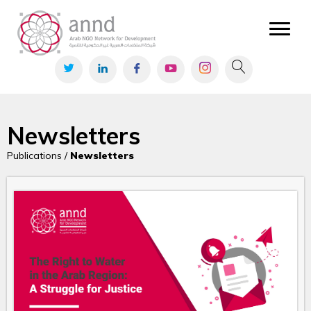
Newsletters
Publications /
Newsletters