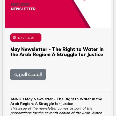
Jun 27, 2025
May Newsletter - The Right to Water in
the Arab Region: A Struggle for Justice
النسخة العربية
ANND's May Newsletter - The Right to Water in the
Arab Region: A Struggle for Justice
This issue of the newsletter comes as part of the
preparations for the seventh edition of the Arab Watch