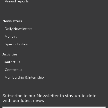
Annual reports
Newsletters
Daily Newsletters
Monthly
Special Edition
Activities
Contact us
Contact us
Membership & Internship
Subscribe to our Newsletter to stay up-to-date
with our latest news