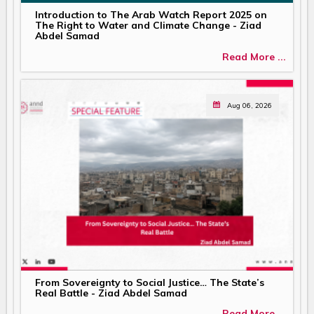
Introduction to The Arab Watch Report 2025 on
The Right to Water and Climate Change - Ziad
Abdel Samad
Read More ...
Aug 06, 2026
From Sovereignty to Social Justice… The State’s
Real Battle - Ziad Abdel Samad
Read More ...