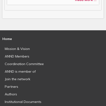
Home
Mission & Vision
ANND Members
Coordination Committee
ANND is member of
Join the network
Partners
Authors
Institutional Documents