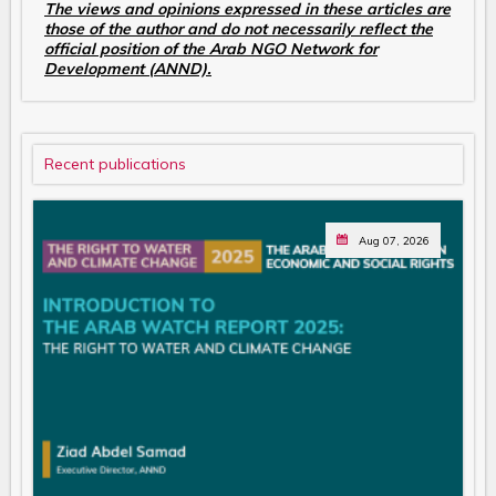
The views and opinions expressed in these articles are
those of the author and do not necessarily reflect the
official position of the Arab NGO Network for
Development (ANND).
Recent publications
Aug 07, 2026