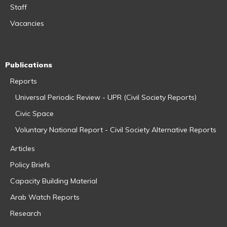
Staff
Vacancies
Publications
Reports
Universal Periodic Review - UPR (Civil Society Reports)
Civic Space
Voluntary National Report - Civil Society Alternative Reports
Articles
Policy Briefs
Capacity Building Material
Arab Watch Reports
Research