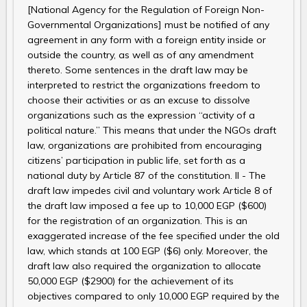
[National Agency for the Regulation of Foreign Non-
Governmental Organizations] must be notified of any
agreement in any form with a foreign entity inside or
outside the country, as well as of any amendment
thereto. Some sentences in the draft law may be
interpreted to restrict the organizations freedom to
choose their activities or as an excuse to dissolve
organizations such as the expression “activity of a
political nature.” This means that under the NGOs draft
law, organizations are prohibited from encouraging
citizens’ participation in public life, set forth as a
national duty by Article 87 of the constitution. II - The
draft law impedes civil and voluntary work Article 8 of
the draft law imposed a fee up to 10,000 EGP ($600)
for the registration of an organization. This is an
exaggerated increase of the fee specified under the old
law, which stands at 100 EGP ($6) only. Moreover, the
draft law also required the organization to allocate
50,000 EGP ($2900) for the achievement of its
objectives compared to only 10,000 EGP required by the