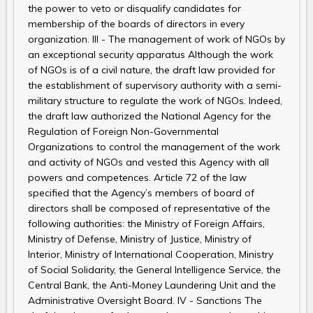
the power to veto or disqualify candidates for
membership of the boards of directors in every
organization. III - The management of work of NGOs by
an exceptional security apparatus Although the work
of NGOs is of a civil nature, the draft law provided for
the establishment of supervisory authority with a semi-
military structure to regulate the work of NGOs. Indeed,
the draft law authorized the National Agency for the
Regulation of Foreign Non-Governmental
Organizations to control the management of the work
and activity of NGOs and vested this Agency with all
powers and competences. Article 72 of the law
specified that the Agency’s members of board of
directors shall be composed of representative of the
following authorities: the Ministry of Foreign Affairs,
Ministry of Defense, Ministry of Justice, Ministry of
Interior, Ministry of International Cooperation, Ministry
of Social Solidarity, the General Intelligence Service, the
Central Bank, the Anti-Money Laundering Unit and the
Administrative Oversight Board. IV - Sanctions The