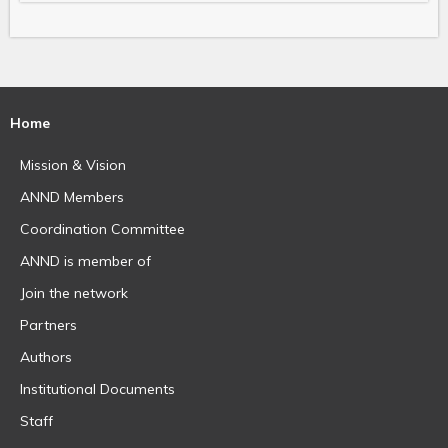
Home
Mission & Vision
ANND Members
Coordination Committee
ANND is member of
Join the network
Partners
Authors
Institutional Documents
Staff