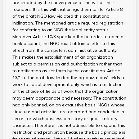
are created by the convergence of the will of their
founders. It is this will that brings them to life. Article 8
of the draft NGO law violated this constitutional
inclination. The mentioned article required registration
for conferring to an NGO the legal entity status.
Moreover Article 10/3 specified that in order to open a
bank account, the NGO must obtain a letter to this
effect from the competent administrative authority.
This makes the establishment of an organization
subject to a permission and authorization rather than
to notification as set forth by the constitution. Article
13/1 of the draft law limited the organizations’ fields of
work to social development only, which is a restriction
of the choice of fields of work that the organization
may deem appropriate and necessary. The constitution
had only banned, on an exhaustive basis, NGOs whose
structure and activities are operated and conducted in
secret, or which possess a military or quasi-military
character. Therefore, it is not admissible to expand this
restriction and prohibition because the basic principle is