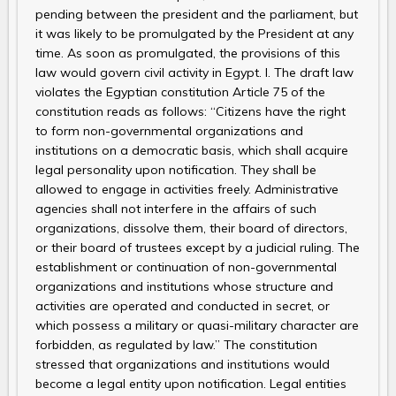
pending between the president and the parliament, but
it was likely to be promulgated by the President at any
time. As soon as promulgated, the provisions of this
law would govern civil activity in Egypt. I. The draft law
violates the Egyptian constitution Article 75 of the
constitution reads as follows: “Citizens have the right
to form non-governmental organizations and
institutions on a democratic basis, which shall acquire
legal personality upon notification. They shall be
allowed to engage in activities freely. Administrative
agencies shall not interfere in the affairs of such
organizations, dissolve them, their board of directors,
or their board of trustees except by a judicial ruling. The
establishment or continuation of non-governmental
organizations and institutions whose structure and
activities are operated and conducted in secret, or
which possess a military or quasi-military character are
forbidden, as regulated by law.” The constitution
stressed that organizations and institutions would
become a legal entity upon notification. Legal entities