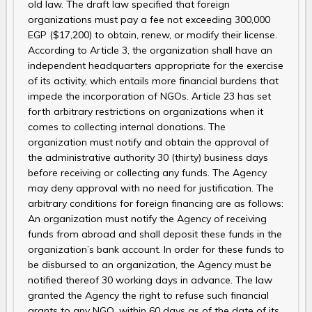
old law. The draft law specified that foreign
organizations must pay a fee not exceeding 300,000
EGP ($17,200) to obtain, renew, or modify their license.
According to Article 3, the organization shall have an
independent headquarters appropriate for the exercise
of its activity, which entails more financial burdens that
impede the incorporation of NGOs. Article 23 has set
forth arbitrary restrictions on organizations when it
comes to collecting internal donations. The
organization must notify and obtain the approval of
the administrative authority 30 (thirty) business days
before receiving or collecting any funds. The Agency
may deny approval with no need for justification. The
arbitrary conditions for foreign financing are as follows:
An organization must notify the Agency of receiving
funds from abroad and shall deposit these funds in the
organization’s bank account. In order for these funds to
be disbursed to an organization, the Agency must be
notified thereof 30 working days in advance. The law
granted the Agency the right to refuse such financial
grants to any NGO, within 60 days as of the date of its