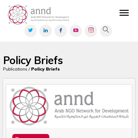
Policy Briefs
Publications /
Policy Briefs