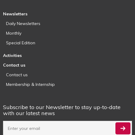
Newsletters
Daily Newsletters
Monthly
Special Edition
Activities
Contact us
Contact us
Membership & Internship
Subscribe to our Newsletter to stay up-to-date
with our latest news