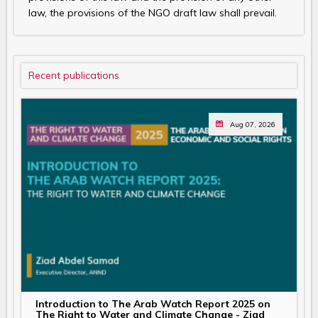
law, the provisions of the NGO draft law shall prevail.
Recent publications
Aug 07, 2026
Introduction to The Arab Watch Report 2025 on
The Right to Water and Climate Change - Ziad