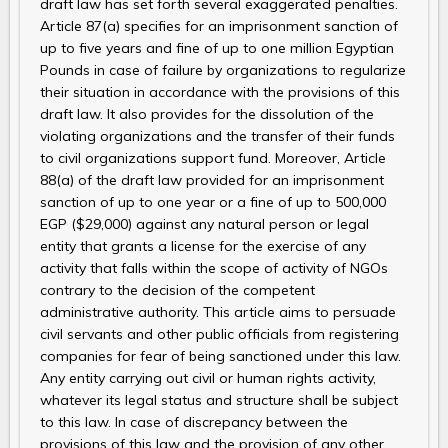
draft law has set forth several exaggerated penalties.
Article 87(a) specifies for an imprisonment sanction of
up to five years and fine of up to one million Egyptian
Pounds in case of failure by organizations to regularize
their situation in accordance with the provisions of this
draft law. It also provides for the dissolution of the
violating organizations and the transfer of their funds
to civil organizations support fund. Moreover, Article
88(a) of the draft law provided for an imprisonment
sanction of up to one year or a fine of up to 500,000
EGP ($29,000) against any natural person or legal
entity that grants a license for the exercise of any
activity that falls within the scope of activity of NGOs
contrary to the decision of the competent
administrative authority. This article aims to persuade
civil servants and other public officials from registering
companies for fear of being sanctioned under this law.
Any entity carrying out civil or human rights activity,
whatever its legal status and structure shall be subject
to this law. In case of discrepancy between the
provisions of this law and the provision of any other