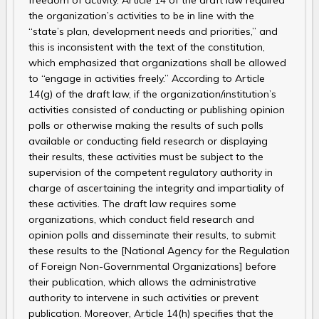
freedom of activity. Article 14 of the draft law required
the organization’s activities to be in line with the
“state’s plan, development needs and priorities,” and
this is inconsistent with the text of the constitution,
which emphasized that organizations shall be allowed
to “engage in activities freely.” According to Article
14(g) of the draft law, if the organization/institution’s
activities consisted of conducting or publishing opinion
polls or otherwise making the results of such polls
available or conducting field research or displaying
their results, these activities must be subject to the
supervision of the competent regulatory authority in
charge of ascertaining the integrity and impartiality of
these activities. The draft law requires some
organizations, which conduct field research and
opinion polls and disseminate their results, to submit
these results to the [National Agency for the Regulation
of Foreign Non-Governmental Organizations] before
their publication, which allows the administrative
authority to intervene in such activities or prevent
publication. Moreover, Article 14(h) specifies that the