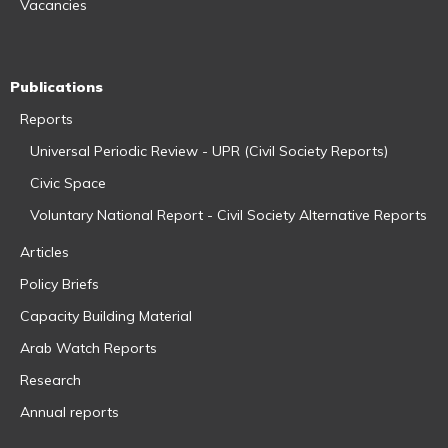
Vacancies
Publications
Reports
Universal Periodic Review - UPR (Civil Society Reports)
Civic Space
Voluntary National Report - Civil Society Alternative Reports
Articles
Policy Briefs
Capacity Building Material
Arab Watch Reports
Research
Annual reports