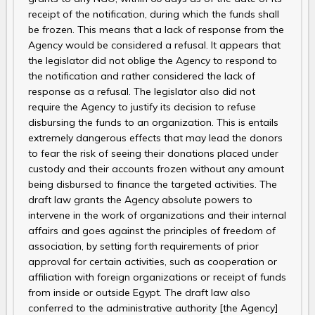
receipt of the notification, during which the funds shall
be frozen. This means that a lack of response from the
Agency would be considered a refusal. It appears that
the legislator did not oblige the Agency to respond to
the notification and rather considered the lack of
response as a refusal. The legislator also did not
require the Agency to justify its decision to refuse
disbursing the funds to an organization. This is entails
extremely dangerous effects that may lead the donors
to fear the risk of seeing their donations placed under
custody and their accounts frozen without any amount
being disbursed to finance the targeted activities. The
draft law grants the Agency absolute powers to
intervene in the work of organizations and their internal
affairs and goes against the principles of freedom of
association, by setting forth requirements of prior
approval for certain activities, such as cooperation or
affiliation with foreign organizations or receipt of funds
from inside or outside Egypt. The draft law also
conferred to the administrative authority [the Agency]