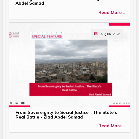
Abdel Samad
Read More ...
Aug 06, 2026
From Sovereignty to Social Justice… The State’s
Real Battle - Ziad Abdel Samad
Read More ...