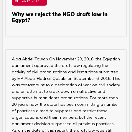
Feb 12, 2017
Why we reject the NGO draft law in
Egypt?
Alaa Abdel Tawab On November 29, 2016, the Egyptian
parliament approved the draft law regulating the
activity of civil organizations and institutions submitted
by MP Abdul Hadi al-Qasabi on September 6, 2016. This
was tantamount to a declaration of war on civil society
and an attempt to crack down on all active and
supportive human rights organizations. For more than
20 years now, the state has been committing a number
of practices aimed to suppress and restrict these
organizations and their members, but the recent
parliament decision surpassed all previous practices.
As on the date of this report, the draft law was still