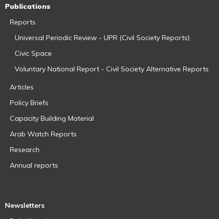
Publications
Reports
Universal Periodic Review - UPR (Civil Society Reports)
Civic Space
Voluntary National Report - Civil Society Alternative Reports
Articles
Policy Briefs
Capacity Building Material
Arab Watch Reports
Research
Annual reports
Newsletters