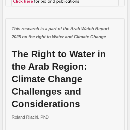
Click here
for bio and publications
This research is a part of the Arab Watch Report
2025 on the right to Water and Climate Change
The Right to Water in
the Arab Region:
Climate Change
Challenges and
Considerations
Roland Riachi, PhD