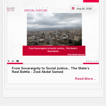
Aug 06, 2026
From Sovereignty to Social Justice… The State’s
Real Battle - Ziad Abdel Samad
Read More ...