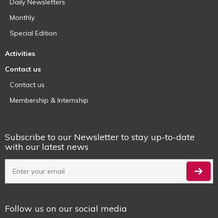
Daily Newsletters
Monthly
Special Edition
Activities
Contact us
Contact us
Membership & Internship
Subscribe to our Newsletter to stay up-to-date
with our latest news
Follow us on our social media