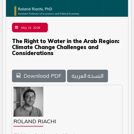
May 14, 2026
The Right to Water in the Arab Region:
Climate Change Challenges and
Considerations
Download PDF
النسخة العربية
ROLAND RIACHI