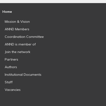
Home
Mission & Vision
ANND Members
Coordination Committee
ANND is member of
Join the network
Partners
Authors
Institutional Documents
Staff
Vacancies