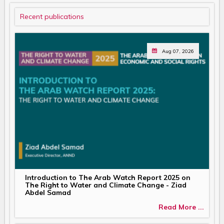
Recent publications
Aug 07, 2026
Introduction to The Arab Watch Report 2025 on
The Right to Water and Climate Change - Ziad
Abdel Samad
Read More ...