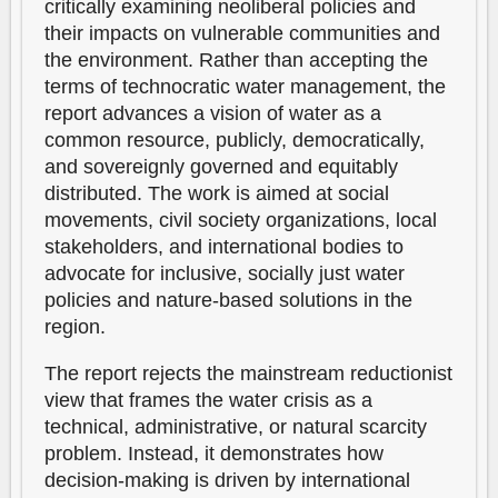
critically examining neoliberal policies and
their impacts on vulnerable communities and
the environment. Rather than accepting the
terms of technocratic water management, the
report advances a vision of water as a
common resource, publicly, democratically,
and sovereignly governed and equitably
distributed. The work is aimed at social
movements, civil society organizations, local
stakeholders, and international bodies to
advocate for inclusive, socially just water
policies and nature-based solutions in the
region.
The report rejects the mainstream reductionist
view that frames the water crisis as a
technical, administrative, or natural scarcity
problem. Instead, it demonstrates how
decision-making is driven by international