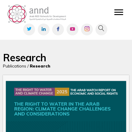
Research
Publications /
Research