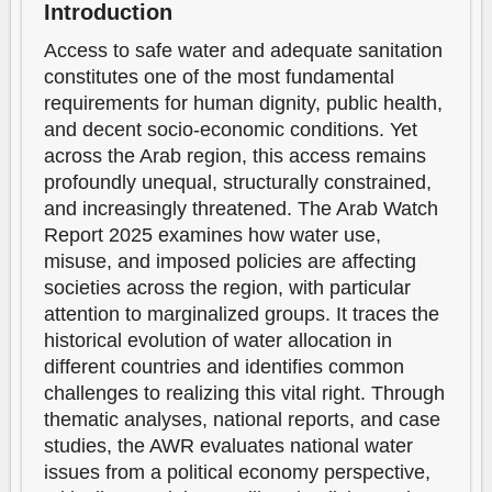
Introduction
Access to safe water and adequate sanitation
constitutes one of the most fundamental
requirements for human dignity, public health,
and decent socio-economic conditions. Yet
across the Arab region, this access remains
profoundly unequal, structurally constrained,
and increasingly threatened. The Arab Watch
Report 2025 examines how water use,
misuse, and imposed policies are affecting
societies across the region, with particular
attention to marginalized groups. It traces the
historical evolution of water allocation in
different countries and identifies common
challenges to realizing this vital right. Through
thematic analyses, national reports, and case
studies, the AWR evaluates national water
issues from a political economy perspective,