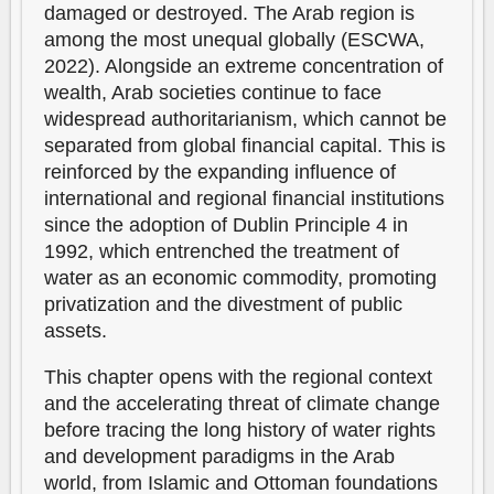
damaged or destroyed. The Arab region is
among the most unequal globally (ESCWA,
2022). Alongside an extreme concentration of
wealth, Arab societies continue to face
widespread authoritarianism, which cannot be
separated from global financial capital. This is
reinforced by the expanding influence of
international and regional financial institutions
since the adoption of Dublin Principle 4 in
1992, which entrenched the treatment of
water as an economic commodity, promoting
privatization and the divestment of public
assets.
This chapter opens with the regional context
and the accelerating threat of climate change
before tracing the long history of water rights
and development paradigms in the Arab
world, from Islamic and Ottoman foundations