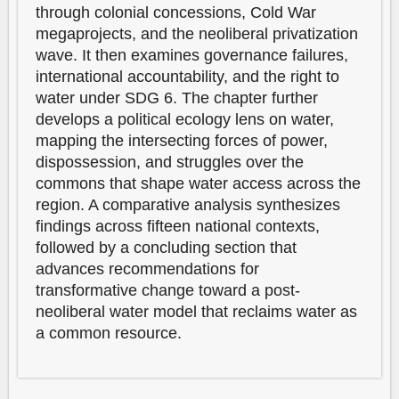
through colonial concessions, Cold War
megaprojects, and the neoliberal privatization
wave. It then examines governance failures,
international accountability, and the right to
water under SDG 6. The chapter further
develops a political ecology lens on water,
mapping the intersecting forces of power,
dispossession, and struggles over the
commons that shape water access across the
region. A comparative analysis synthesizes
findings across fifteen national contexts,
followed by a concluding section that
advances recommendations for
transformative change toward a post-
neoliberal water model that reclaims water as
a common resource.