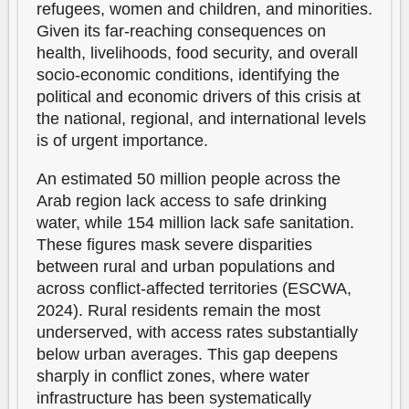
refugees, women and children, and minorities.
Given its far-reaching consequences on
health, livelihoods, food security, and overall
socio-economic conditions, identifying the
political and economic drivers of this crisis at
the national, regional, and international levels
is of urgent importance.
An estimated 50 million people across the
Arab region lack access to safe drinking
water, while 154 million lack safe sanitation.
These figures mask severe disparities
between rural and urban populations and
across conflict-affected territories (ESCWA,
2024). Rural residents remain the most
underserved, with access rates substantially
below urban averages. This gap deepens
sharply in conflict zones, where water
infrastructure has been systematically