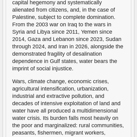
capital hegemony and systematically
alienated from citizens, and, in the case of
Palestine, subject to complete domination.
From the 2003 war on Iraq to the wars in
Syria and Libya since 2011, Yemen since
2014, Gaza and Lebanon since 2023, Sudan
through 2024, and Iran in 2026, alongside the
demonstrated fragility of desalination
dependence in Gulf states, water bears the
imprint of social injustice.
Wars, climate change, economic crises,
agricultural intensification, urbanization,
industrial and extractive pollution, and
decades of intensive exploitation of land and
water have all produced a multidimensional
water crisis. Its burden falls most heavily on
the poor and marginalized: rural communities,
peasants, fishermen, migrant workers,