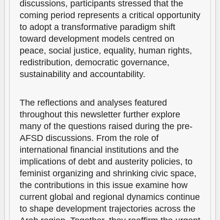
discussions, participants stressed that the
coming period represents a critical opportunity
to adopt a transformative paradigm shift
toward development models centred on
peace, social justice, equality, human rights,
redistribution, democratic governance,
sustainability and accountability.
The reflections and analyses featured
throughout this newsletter further explore
many of the questions raised during the pre-
AFSD discussions. From the role of
international financial institutions and the
implications of debt and austerity policies, to
feminist organizing and shrinking civic space,
the contributions in this issue examine how
current global and regional dynamics continue
to shape development trajectories across the