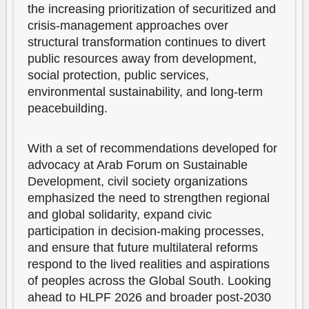
the increasing prioritization of securitized and
crisis-management approaches over
structural transformation continues to divert
public resources away from development,
social protection, public services,
environmental sustainability, and long-term
peacebuilding.
With a set of recommendations developed for
advocacy at Arab Forum on Sustainable
Development, civil society organizations
emphasized the need to strengthen regional
and global solidarity, expand civic
participation in decision-making processes,
and ensure that future multilateral reforms
respond to the lived realities and aspirations
of peoples across the Global South. Looking
ahead to HLPF 2026 and broader post-2030