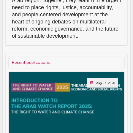
Arab region. Together, they reaffirm the urgent
need to place rights, justice, accountability,
and people-centered development at the
heart of ongoing debates on multilateral
reform, economic governance, and the future
of sustainable development.
Recent publications
Aug 07, 2026