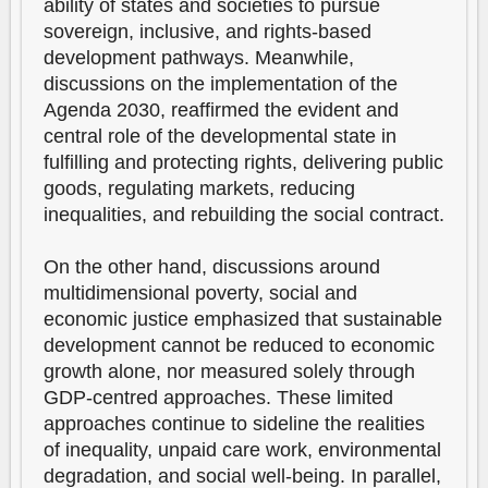
ability of states and societies to pursue
sovereign, inclusive, and rights-based
development pathways. Meanwhile,
discussions on the implementation of the
Agenda 2030, reaffirmed the evident and
central role of the developmental state in
fulfilling and protecting rights, delivering public
goods, regulating markets, reducing
inequalities, and rebuilding the social contract.
On the other hand, discussions around
multidimensional poverty, social and
economic justice emphasized that sustainable
development cannot be reduced to economic
growth alone, nor measured solely through
GDP-centred approaches. These limited
approaches continue to sideline the realities
of inequality, unpaid care work, environmental
degradation, and social well-being. In parallel,