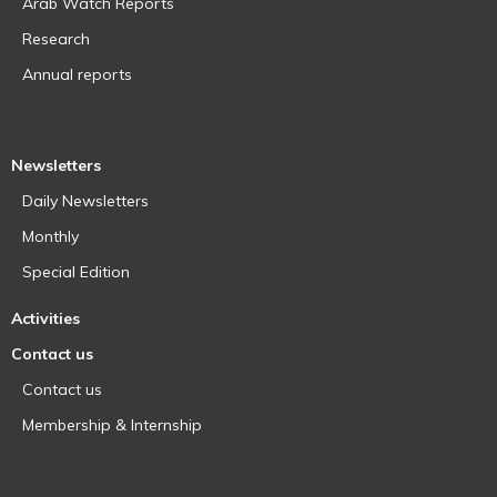
Arab Watch Reports
Research
Annual reports
Newsletters
Daily Newsletters
Monthly
Special Edition
Activities
Contact us
Contact us
Membership & Internship