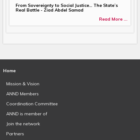
From Sovereignty to Social Justice… The State’s
Real Battle - Ziad Abdel Samad
Read More ...
Home
Mission & Vision
ANND Members
Coordination Committee
ANND is member of
Join the network
Partners