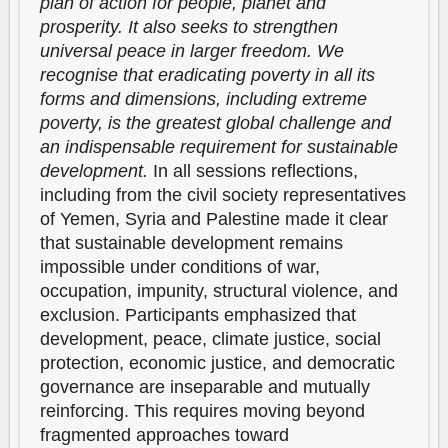
plan of action for people, planet and
prosperity. It also seeks to strengthen
universal peace in larger freedom. We
recognise that eradicating poverty in all its
forms and dimensions, including extreme
poverty, is the greatest global challenge and
an indispensable requirement for sustainable
development.
In all sessions reflections,
including from the civil society representatives
of Yemen, Syria and Palestine made it clear
that sustainable development remains
impossible under conditions of war,
occupation, impunity, structural violence, and
exclusion. Participants emphasized that
development, peace, climate justice, social
protection, economic justice, and democratic
governance are inseparable and mutually
reinforcing. This requires moving beyond
fragmented approaches toward