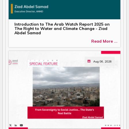
Introduction to The Arab Watch Report 2025 on
The Right to Water and Climate Change - Ziad
Abdel Samad
Read More ...
Aug 06, 2026