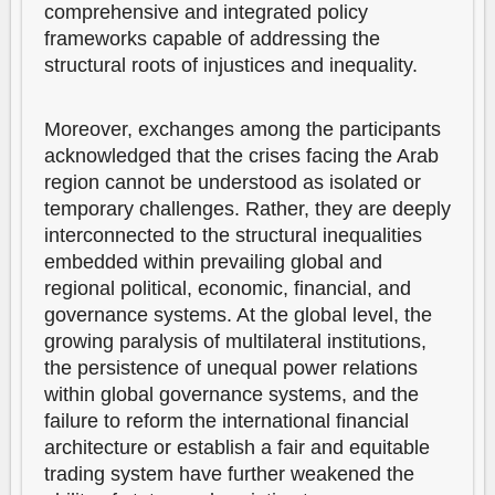
comprehensive and integrated policy
frameworks capable of addressing the
structural roots of injustices and inequality.
Moreover, exchanges among the participants
acknowledged that the crises facing the Arab
region cannot be understood as isolated or
temporary challenges. Rather, they are deeply
interconnected to the structural inequalities
embedded within prevailing global and
regional political, economic, financial, and
governance systems. At the global level, the
growing paralysis of multilateral institutions,
the persistence of unequal power relations
within global governance systems, and the
failure to reform the international financial
architecture or establish a fair and equitable
trading system have further weakened the