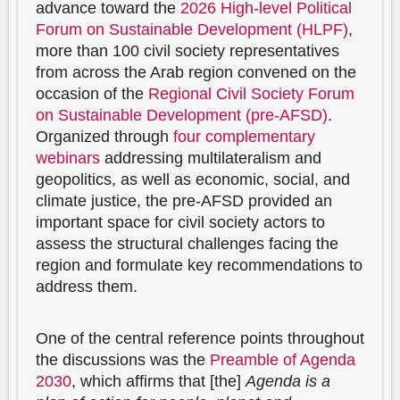
advance toward the
2026 High-level Political
Forum on Sustainable Development (HLPF)
,
more than 100 civil society representatives
from across the Arab region convened on the
occasion of the
Regional Civil Society Forum
on Sustainable Development (pre-AFSD)
.
Organized through
four complementary
webinars
addressing multilateralism and
geopolitics, as well as economic, social, and
climate justice, the pre-AFSD provided an
important space for civil society actors to
assess the structural challenges facing the
region and formulate key recommendations to
address them.
One of the central reference points throughout
the discussions was the
Preamble of Agenda
2030
, which affirms that [the]
Agenda is a