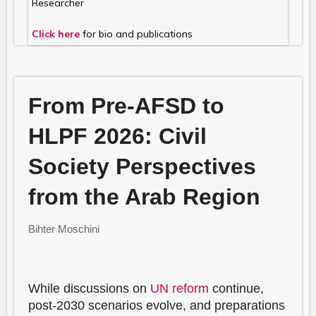
Researcher
Click here
for bio and publications
From Pre-AFSD to
HLPF 2026: Civil
Society Perspectives
from the Arab Region
Bihter Moschini
While discussions on
UN reform
continue,
post-2030 scenarios evolve, and preparations