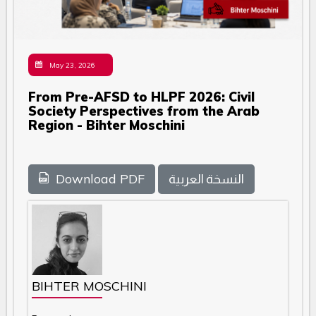
May 23, 2026
From Pre-AFSD to HLPF 2026: Civil
Society Perspectives from the Arab
Region - Bihter Moschini
Download PDF
النسخة العربية
BIHTER MOSCHINI