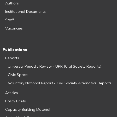
Authors
Institutional Documents
Staff
Vacancies
Publications
Reports
Universal Periodic Review - UPR (Civil Society Reports)
Civic Space
Voluntary National Report - Civil Society Alternative Reports
Articles
Policy Briefs
Capacity Building Material