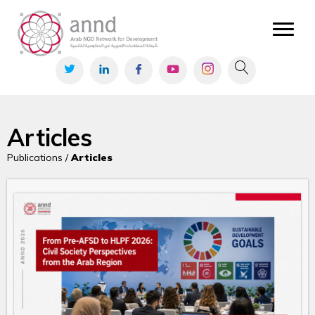
Articles
Publications /
Articles