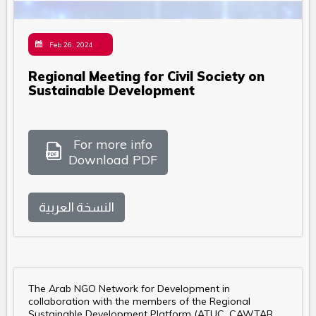
Feb 26, 2024
Regional Meeting for Civil Society on
Sustainable Development
For more info
Download PDF
النسخة العربية
The Arab NGO Network for Development in
collaboration with the members of the Regional
Sustainable Development Platform (ATUC, CAWTAR,