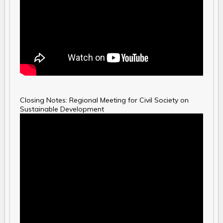
Closing Notes: Regional Meeting for Civil Society on
Sustainable Development