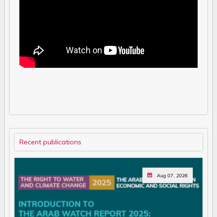
Recent publications
Aug 07, 2026