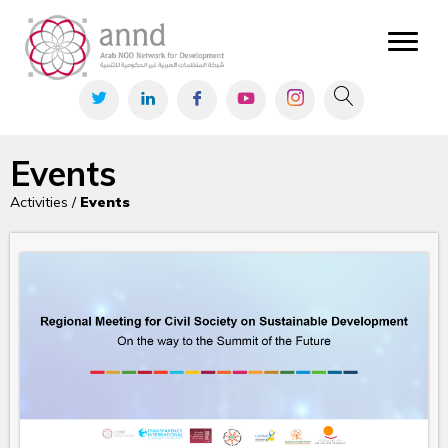
Events
Activities /
Events