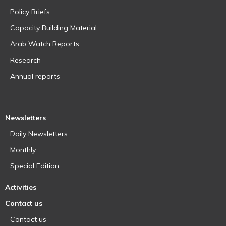
Policy Briefs
Capacity Building Material
Arab Watch Reports
Research
Annual reports
Newsletters
Daily Newsletters
Monthly
Special Edition
Activities
Contact us
Contact us