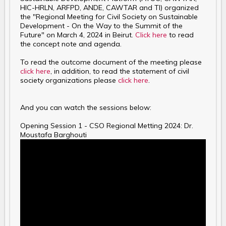
HIC-HRLN, ARFPD, ANDE, CAWTAR and TI) organized
the "Regional Meeting for Civil Society on Sustainable
Development - On the Way to the Summit of the
Future" on March 4, 2024 in Beirut.
Click here
to read
the concept note and agenda.
To read the outcome document of the meeting please
click here
, in addition, to read the statement of civil
society organizations please
click here
.
And you can watch the sessions below:
Opening Session 1 - CSO Regional Metting 2024: Dr.
Moustafa Barghouti