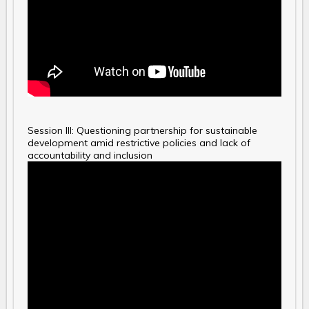
Session III: Questioning partnership for sustainable
development amid restrictive policies and lack of
accountability and inclusion