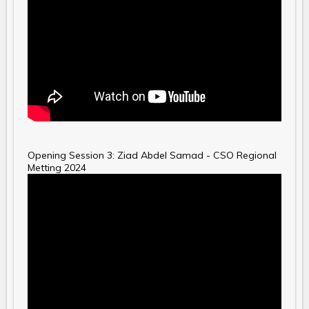
Opening Session 3: Ziad Abdel Samad - CSO Regional
Metting 2024