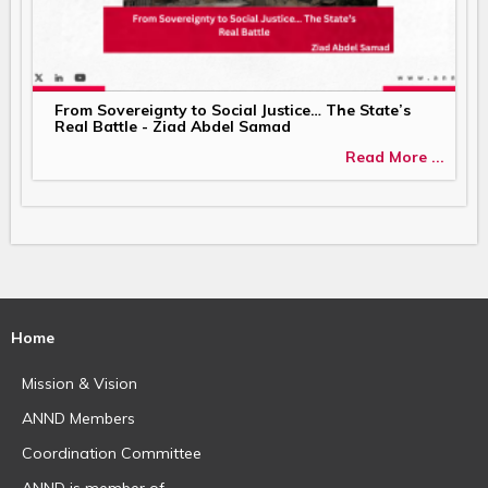
From Sovereignty to Social Justice… The State’s
Real Battle - Ziad Abdel Samad
Read More ...
Home
Mission & Vision
ANND Members
Coordination Committee
ANND is member of