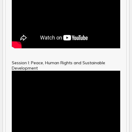
Session I: Peace, Human Rights and Sustainable
Development