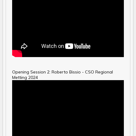
Opening Session 2: Roberto Bissio - CSO Regional
Metting 2024