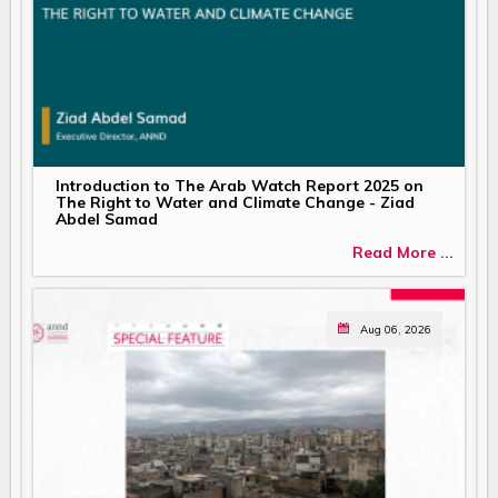
Introduction to The Arab Watch Report 2025 on
The Right to Water and Climate Change - Ziad
Abdel Samad
Read More ...
Aug 06, 2026