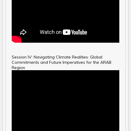
Session IV: Navigating Climate Realities: Global
Commitments and Future Imperatives for the ARAB
Region