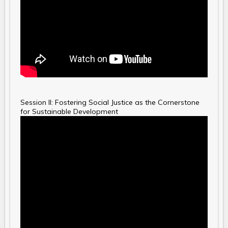
Session II: Fostering Social Justice as the Cornerstone
for Sustainable Development