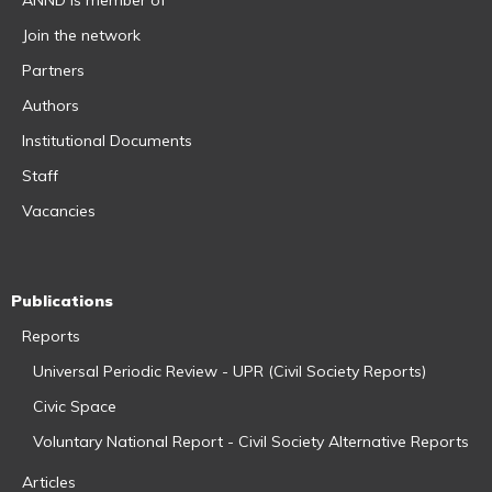
Join the network
Partners
Authors
Institutional Documents
Staff
Vacancies
Publications
Reports
Universal Periodic Review - UPR (Civil Society Reports)
Civic Space
Voluntary National Report - Civil Society Alternative Reports
Articles