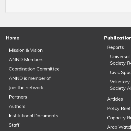
Home
Publicatio
Reports
Mission & Vision
Universal
ANND Members
Society R
Coordination Committee
Civic Spa
ANND is member of
Voluntary 
Join the network
Society A
Partners
Articles
Authors
Policy Brie
Institutional Documents
Capacity Bu
Staff
Arab Watc