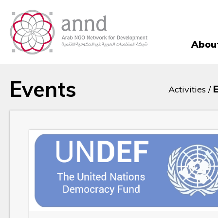
Abou
Events
Activities /