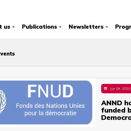
t us
Publications
Newsletters
Prog
Events
Jun 04, 2020
ANND ha
funded b
Democra