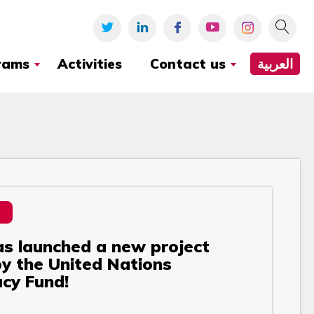
rams
Activities
Contact us
العربية
s launched a new project
y the United Nations
cy Fund!