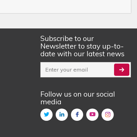
Subscribe to our
Newsletter to stay up-to-
date with our latest news
Follow us on our social
media