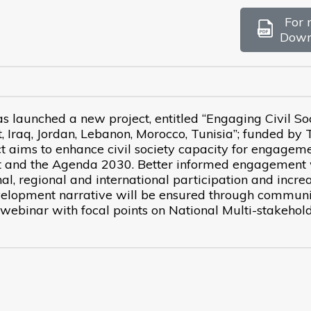
For 
Down
launched a new project, entitled “Engaging Civil So
 Iraq, Jordan, Lebanon, Morocco, Tunisia”; funded by 
 aims to enhance civil society capacity for engageme
t and the Agenda 2030. Better informed engagement 
al, regional and international participation and incre
velopment narrative will be ensured through communi
 webinar with focal points on National Multi-stakehol