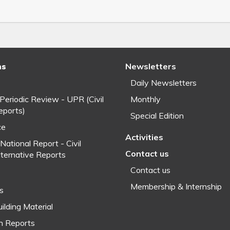
ns
Newsletters
Daily Newsletters
 Periodic Review - UPR (Civil
Monthly
eports)
Special Edition
ce
Activities
National Report - Civil
Contact us
lternative Reports
Contact us
Membership & Internship
fs
ilding Material
h Reports