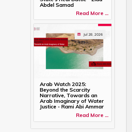
Abdel Samad
Read More ...
Jul 28, 2026
Arab Watch 2025:
Beyond the Scarcity
Narrative, Towards an
Arab Imaginary of Water
Justice - Rami Abi Ammar
Read More ...