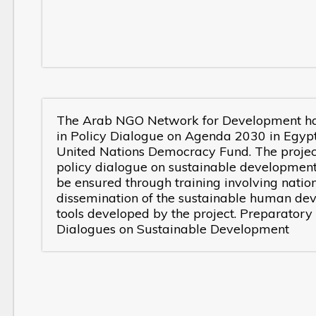
The Arab NGO Network for Development has 
in Policy Dialogue on Agenda 2030 in Egypt,
United Nations Democracy Fund. The project
policy dialogue on sustainable developmen
be ensured through training involving nation
dissemination of the sustainable human de
tools developed by the project. Preparatory
Dialogues on Sustainable Development