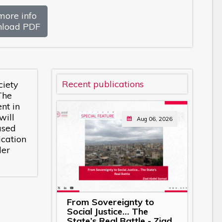
more info
load PDF
Recent publications
ciety
The
nt in
will
Aug 06, 2026
ased
cation
der
From Sovereignty to
Social Justice… The
State’s Real Battle - Ziad