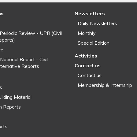
ns
Newsletters
Daily Newsletters
 Periodic Review - UPR (Civil
Monthly
eports)
Special Edition
ce
Activities
National Report - Civil
Contact us
lternative Reports
Contact us
Membership & Internship
fs
ilding Material
h Reports
orts