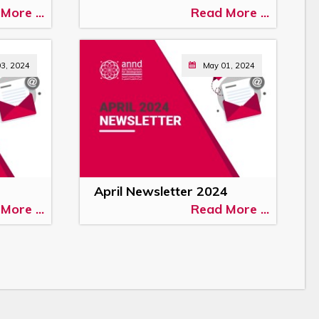
More ...
Read More ...
03, 2024
May 01, 2024
April Newsletter 2024
More ...
Read More ...