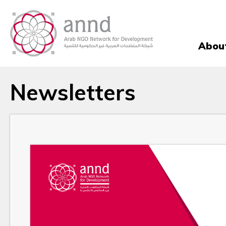
Abou
Newsletters