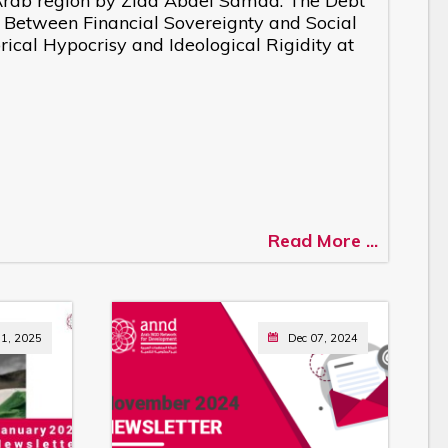
e Arab region by Ziad Abdel Samad: The Debt
: Between Financial Sovereignty and Social
ical Hypocrisy and Ideological Rigidity at
Read More ...
11, 2025
Dec 07, 2024