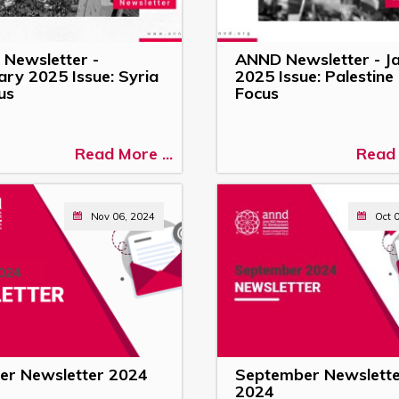
Newsletter -
ANND Newsletter - J
ary 2025 Issue: Syria
2025 Issue: Palestine 
us
Focus
Read More ...
Read 
Nov 06, 2024
Oct 
er Newsletter 2024
September Newslett
2024