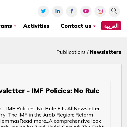
rams
Activities
Contact us
العربية
Publications /
Newsletters
letter - IMF Policies: No Rule
- IMF Policies: No Rule Fits AllNewsletter
ry: The IMF in the Arab Region: Reform
DilemmasRead more...A comprehensive look