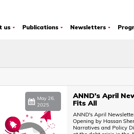
t us
Publications
Newsletters
Prog
ANND's April News
May 26,
Fits All
2025
ANND's April Newsletter 
Opening by Hassan Sher
Narratives and Policy 