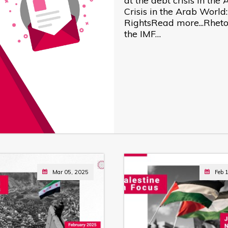
at the debt crisis in th
Crisis in the Arab World
RightsRead more...Rhetor
the IMF…
Mar 05, 2025
Feb 