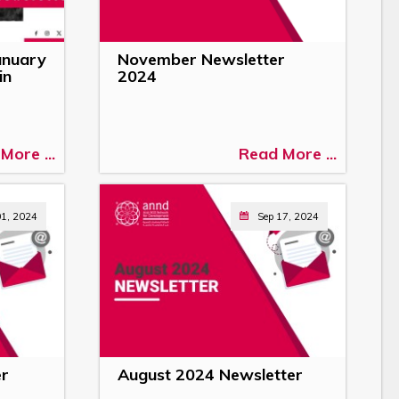
anuary
November Newsletter
in
2024
More ...
Read More ...
01, 2024
Sep 17, 2024
er
August 2024 Newsletter