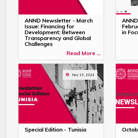
ANND Newsletter - March
ANND 
Issue: Financing for
Febru
Development: Between
in Foc
Transparency and Global
Challenges
Read More ...
Nov 15, 2024
Special Edition - Tunisia
Octob