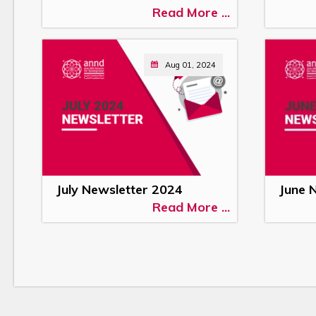
Read More ...
Aug 01, 2024
July Newsletter 2024
June 
Read More ...