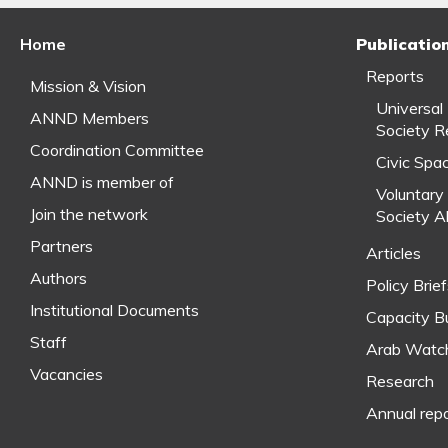
Home
Publicatio
Reports
Mission & Vision
Universal
ANND Members
Society R
Coordination Committee
Civic Spa
ANND is member of
Voluntary 
Join the network
Society A
Partners
Articles
Authors
Policy Brie
Institutional Documents
Capacity Bu
Staff
Arab Watc
Vacancies
Research
Annual rep