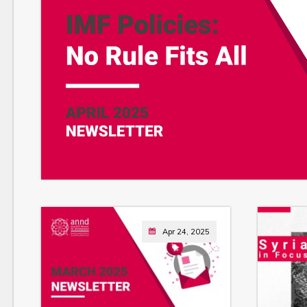
Apr 24, 2025