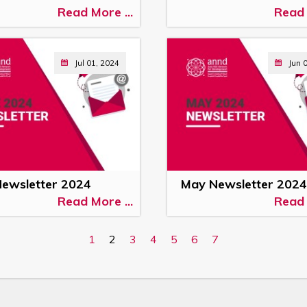
Read More ...
Read 
Jul 01, 2024
Jun 
Newsletter 2024
May Newsletter 2024
Read More ...
Read 
1
2
3
4
5
6
7