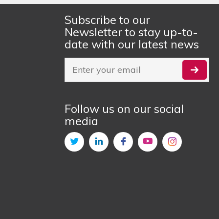
Subscribe to our
Newsletter to stay up-to-
date with our latest news
Follow us on our social
media