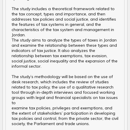
The study includes a theoretical framework related to
the tax concept, types and importance, and then
addresses tax policies and social justice, and identifies
the features of tax systems in general, and the
characteristics of the tax system and management in
Jordan.
The study aims to analyze the types of taxes in Jordan
and examine the relationship between these types and
indicators of tax justice. It also analyzes the
relationship between tax exemptions, tax evasion,
social justice, social inequality and the expansion of the
informal sector.
The study’s methodology will be based on the use of
desk research, which includes the review of studies
related to tax policy, the use of a qualitative research
tool through in-depth interviews and focused working
groups with legal and financial specialists on tax issues
to
examine tax policies, privileges and exemptions, and
the extent of stakeholders’ participation in developing
tax policies and control, from the private sector, the civil
society, the Parliament and trade unions.