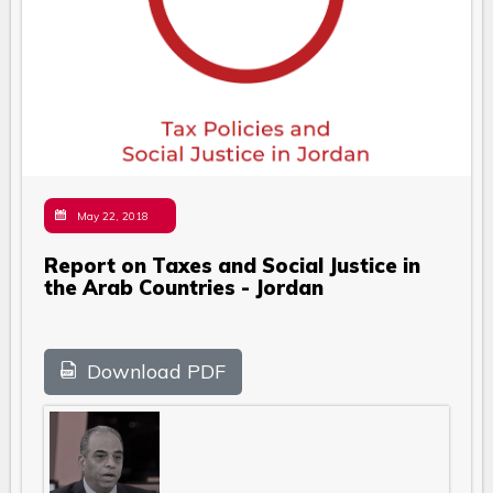
May 22, 2018
Report on Taxes and Social Justice in
the Arab Countries - Jordan
Download PDF