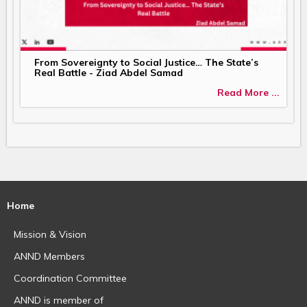
From Sovereignty to Social Justice… The State’s
Real Battle - Ziad Abdel Samad
Read More ...
Home
Mission & Vision
ANND Members
Coordination Committee
ANND is member of