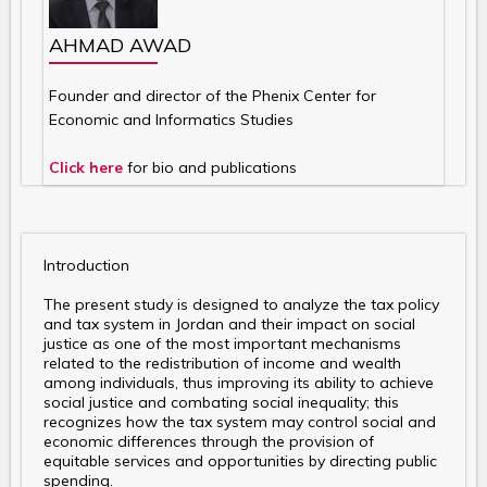
AHMAD AWAD
Founder and director of the Phenix Center for
Economic and Informatics Studies
Click here
for bio and publications
Introduction
The present study is designed to analyze the tax policy
and tax system in Jordan and their impact on social
justice as one of the most important mechanisms
related to the redistribution of income and wealth
among individuals, thus improving its ability to achieve
social justice and combating social inequality; this
recognizes how the tax system may control social and
economic differences through the provision of
equitable services and opportunities by directing public
spending.