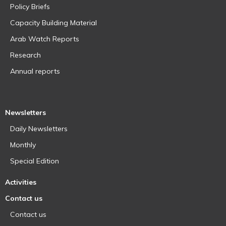
Policy Briefs
Capacity Building Material
Arab Watch Reports
Research
Annual reports
Newsletters
Daily Newsletters
Monthly
Special Edition
Activities
Contact us
Contact us