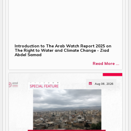
Introduction to The Arab Watch Report 2025 on
The Right to Water and Climate Change - Ziad
Abdel Samad
Read More ...
Aug 06, 2026