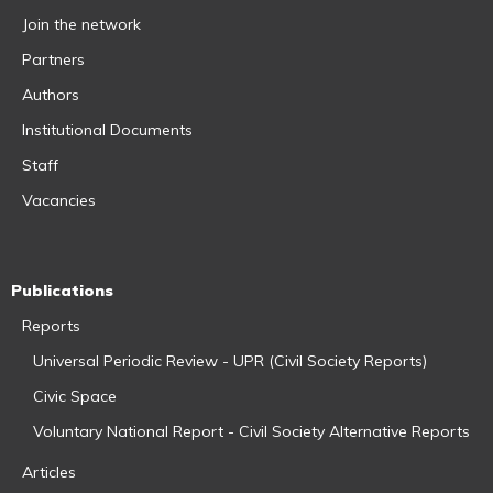
Join the network
Partners
Authors
Institutional Documents
Staff
Vacancies
Publications
Reports
Universal Periodic Review - UPR (Civil Society Reports)
Civic Space
Voluntary National Report - Civil Society Alternative Reports
Articles