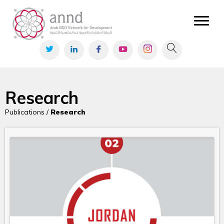
Research
Publications /
Research