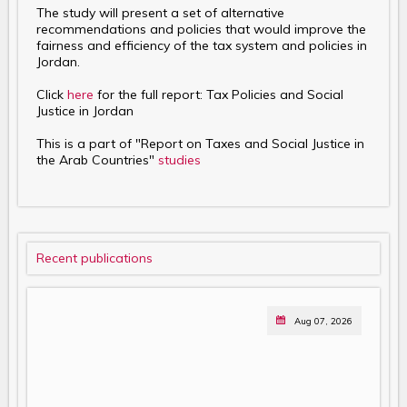
The study will present a set of alternative
recommendations and policies that would improve the
fairness and efficiency of the tax system and policies in
Jordan.
Click
here
for the full report: Tax Policies and Social
Justice in Jordan
This is a part of "Report on Taxes and Social Justice in
the Arab Countries"
studies
Recent publications
Aug 07, 2026