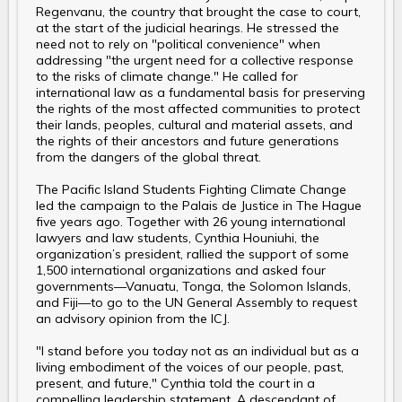
Regenvanu, the country that brought the case to court,
at the start of the judicial hearings. He stressed the
need not to rely on "political convenience" when
addressing "the urgent need for a collective response
to the risks of climate change." He called for
international law as a fundamental basis for preserving
the rights of the most affected communities to protect
their lands, peoples, cultural and material assets, and
the rights of their ancestors and future generations
from the dangers of the global threat.
The Pacific Island Students Fighting Climate Change
led the campaign to the Palais de Justice in The Hague
five years ago. Together with 26 young international
lawyers and law students, Cynthia Houniuhi, the
organization’s president, rallied the support of some
1,500 international organizations and asked four
governments—Vanuatu, Tonga, the Solomon Islands,
and Fiji—to go to the UN General Assembly to request
an advisory opinion from the ICJ.
"I stand before you today not as an individual but as a
living embodiment of the voices of our people, past,
present, and future," Cynthia told the court in a
compelling leadership statement. A descendant of