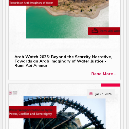
Arab Watch 2025: Beyond the Scarcity Narrative,
Towards an Arab Imaginary of Water Justice -
Rami Abi Ammar
Read More ...
Jul 27, 2026