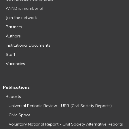
ANND is member of
Join the network
Partners
Authors
Institutional Documents
Staff
Vacancies
Publications
Reports
Universal Periodic Review - UPR (Civil Society Reports)
Civic Space
Voluntary National Report - Civil Society Alternative Reports