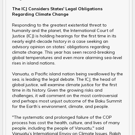
The ICJ Considers States' Legal Obligations
Regarding Climate Change
Responding to the greatest existential threat to
humanity and the planet, the International Court of
Justice (ICJ) is holding hearings for the first time in its
nearly eight-decade history in a case seeking an
advisory opinion on states’ obligations regarding
climate change. This year has seen record-breaking
global temperatures and even more alarming sea-level
rises in island nations.
Vanuatu, a Pacific island nation being swallowed by the
sea, is leading the legal debate. The ICJ, the head of
global justice, will examine climate justice for the first
time in its history. Given the growing risks and
challenges, it will comment on the most controversial
and perhaps most unjust outcome of the Baku Summit
for the Earth’s environment, climate, and people.
"The systematic and prolonged failure of the COP
process has cost the health, culture, and lives of many
people, including the people of Vanuatu," said
Vanuatu’s International Envoy on Climate Issues, Ralph