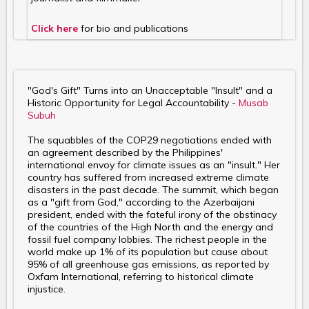
Click here
for bio and publications
"God's Gift" Turns into an Unacceptable "Insult" and a
Historic Opportunity for Legal Accountability -
Musab
Subuh
The squabbles of the COP29 negotiations ended with
an agreement described by the Philippines'
international envoy for climate issues as an "insult." Her
country has suffered from increased extreme climate
disasters in the past decade. The summit, which began
as a "gift from God," according to the Azerbaijani
president, ended with the fateful irony of the obstinacy
of the countries of the High North and the energy and
fossil fuel company lobbies. The richest people in the
world make up 1% of its population but cause about
95% of all greenhouse gas emissions, as reported by
Oxfam International, referring to historical climate
injustice.