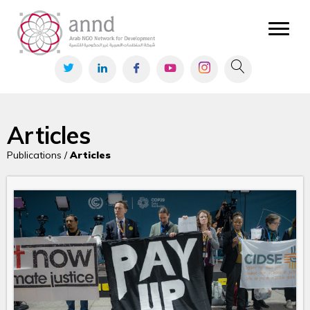
Articles
Publications /
Articles