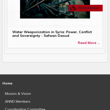
Water Weaponization in Syria: Power, Conflict
and Sovereignty - Safwan Daoud
Read More ...
Home
Mission & Vision
ANND Members
Coordination Committee