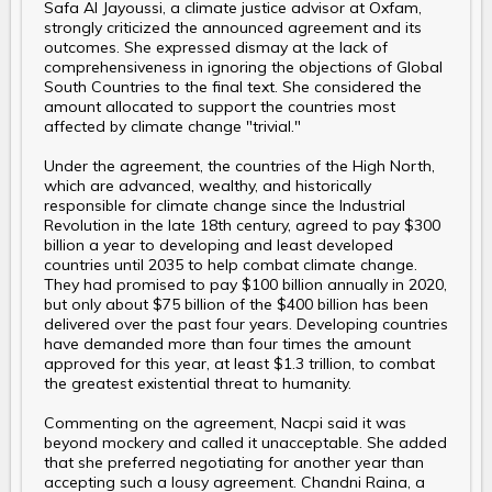
Safa Al Jayoussi, a climate justice advisor at Oxfam,
strongly criticized the announced agreement and its
outcomes. She expressed dismay at the lack of
comprehensiveness in ignoring the objections of Global
South Countries to the final text. She considered the
amount allocated to support the countries most
affected by climate change "trivial."
Under the agreement, the countries of the High North,
which are advanced, wealthy, and historically
responsible for climate change since the Industrial
Revolution in the late 18th century, agreed to pay $300
billion a year to developing and least developed
countries until 2035 to help combat climate change.
They had promised to pay $100 billion annually in 2020,
but only about $75 billion of the $400 billion has been
delivered over the past four years. Developing countries
have demanded more than four times the amount
approved for this year, at least $1.3 trillion, to combat
the greatest existential threat to humanity.
Commenting on the agreement, Nacpi said it was
beyond mockery and called it unacceptable. She added
that she preferred negotiating for another year than
accepting such a lousy agreement. Chandni Raina, a