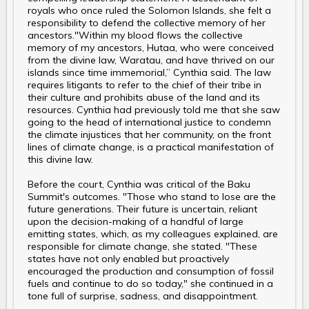
royals who once ruled the Solomon Islands, she felt a
responsibility to defend the collective memory of her
ancestors."Within my blood flows the collective
memory of my ancestors, Hutaa, who were conceived
from the divine law, Waratau, and have thrived on our
islands since time immemorial,” Cynthia said. The law
requires litigants to refer to the chief of their tribe in
their culture and prohibits abuse of the land and its
resources. Cynthia had previously told me that she saw
going to the head of international justice to condemn
the climate injustices that her community, on the front
lines of climate change, is a practical manifestation of
this divine law.
Before the court, Cynthia was critical of the Baku
Summit's outcomes. "Those who stand to lose are the
future generations. Their future is uncertain, reliant
upon the decision-making of a handful of large
emitting states, which, as my colleagues explained, are
responsible for climate change, she stated. "These
states have not only enabled but proactively
encouraged the production and consumption of fossil
fuels and continue to do so today," she continued in a
tone full of surprise, sadness, and disappointment.