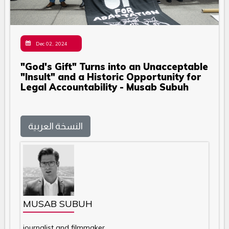
Dec 02, 2024
"God's Gift" Turns into an Unacceptable
"Insult" and a Historic Opportunity for
Legal Accountability - Musab Subuh
النسخة العربية
MUSAB SUBUH
journalist and filmmaker