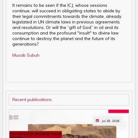
It remains to be seen if the ICJ, whose sessions
continue, will succeed in obligating states to abide by
their legal commitments towards the climate, already
legislated in UN climate laws in previous agreements
and resolutions. Or will the “gift of God” in oil and its
consumption and the profound "insult" to divine law
continue to destroy the planet and the future of its
generations?
Musab Subuh
Recent publications
Jul 28, 2026