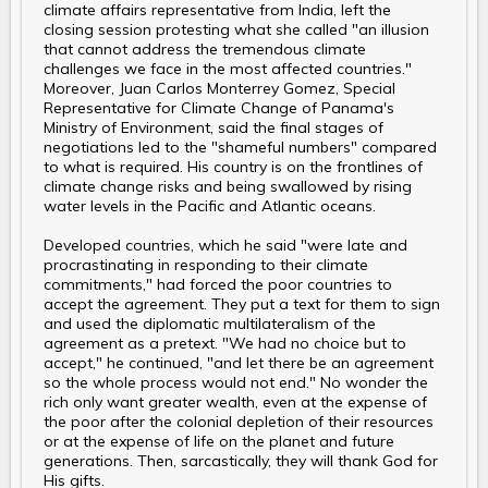
climate affairs representative from India, left the
closing session protesting what she called "an illusion
that cannot address the tremendous climate
challenges we face in the most affected countries."
Moreover, Juan Carlos Monterrey Gomez, Special
Representative for Climate Change of Panama's
Ministry of Environment, said the final stages of
negotiations led to the "shameful numbers" compared
to what is required. His country is on the frontlines of
climate change risks and being swallowed by rising
water levels in the Pacific and Atlantic oceans.
Developed countries, which he said "were late and
procrastinating in responding to their climate
commitments," had forced the poor countries to
accept the agreement. They put a text for them to sign
and used the diplomatic multilateralism of the
agreement as a pretext. "We had no choice but to
accept," he continued, "and let there be an agreement
so the whole process would not end." No wonder the
rich only want greater wealth, even at the expense of
the poor after the colonial depletion of their resources
or at the expense of life on the planet and future
generations. Then, sarcastically, they will thank God for
His gifts.