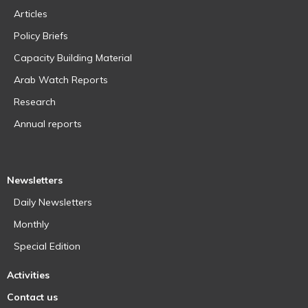
Articles
Policy Briefs
Capacity Building Material
Arab Watch Reports
Research
Annual reports
Newsletters
Daily Newsletters
Monthly
Special Edition
Activities
Contact us