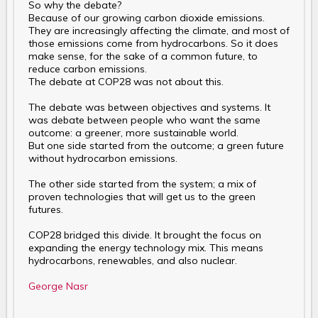
So why the debate?
Because of our growing carbon dioxide emissions.
They are increasingly affecting the climate, and most of
those emissions come from hydrocarbons. So it does
make sense, for the sake of a common future, to
reduce carbon emissions.
The debate at COP28 was not about this.
The debate was between objectives and systems. It
was debate between people who want the same
outcome: a greener, more sustainable world.
But one side started from the outcome; a green future
without hydrocarbon emissions.
The other side started from the system; a mix of
proven technologies that will get us to the green
futures.
COP28 bridged this divide. It brought the focus on
expanding the energy technology mix. This means
hydrocarbons, renewables, and also nuclear.
George Nasr