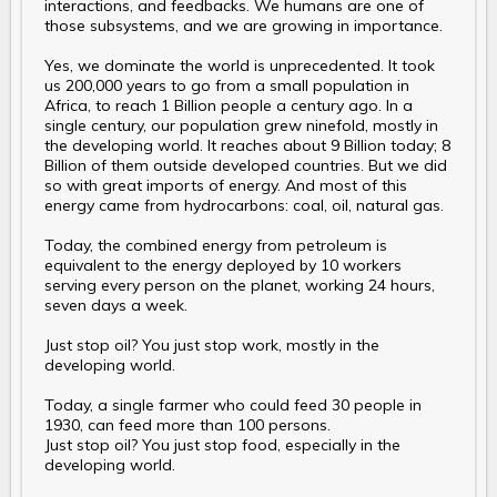
interactions, and feedbacks. We humans are one of
those subsystems, and we are growing in importance.
Yes, we dominate the world is unprecedented. It took
us 200,000 years to go from a small population in
Africa, to reach 1 Billion people a century ago. In a
single century, our population grew ninefold, mostly in
the developing world. It reaches about 9 Billion today; 8
Billion of them outside developed countries. But we did
so with great imports of energy. And most of this
energy came from hydrocarbons: coal, oil, natural gas.
Today, the combined energy from petroleum is
equivalent to the energy deployed by 10 workers
serving every person on the planet, working 24 hours,
seven days a week.
Just stop oil? You just stop work, mostly in the
developing world.
Today, a single farmer who could feed 30 people in
1930, can feed more than 100 persons.
Just stop oil? You just stop food, especially in the
developing world.