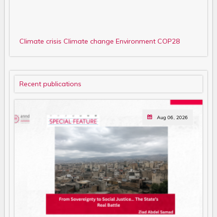
Climate crisis
Climate change
Environment
COP28
Recent publications
Aug 06, 2026