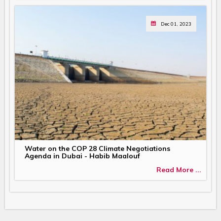
Dec 01, 2023
Water on the COP 28 Climate Negotiations
Agenda in Dubai - Habib Maalouf
Read More ...