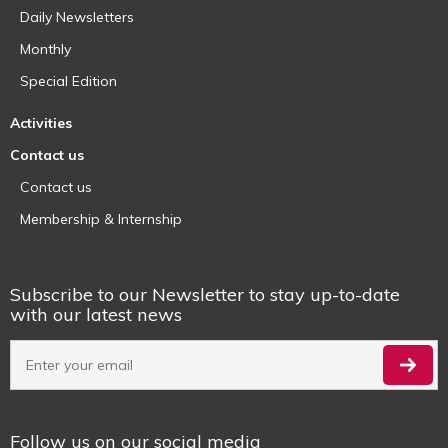
Daily Newsletters
Monthly
Special Edition
Activities
Contact us
Contact us
Membership & Internship
Subscribe to our Newsletter to stay up-to-date
with our latest news
Follow us on our social media