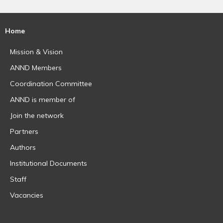
Home
Mission & Vision
ANND Members
Coordination Committee
ANND is member of
Join the network
Partners
Authors
Institutional Documents
Staff
Vacancies