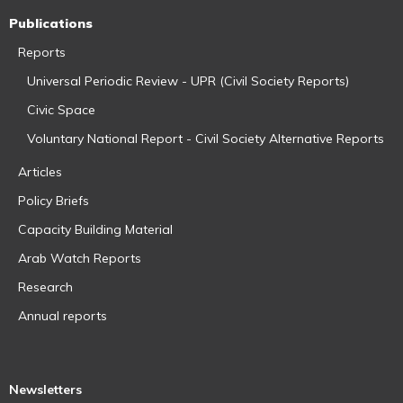
Publications
Reports
Universal Periodic Review - UPR (Civil Society Reports)
Civic Space
Voluntary National Report - Civil Society Alternative Reports
Articles
Policy Briefs
Capacity Building Material
Arab Watch Reports
Research
Annual reports
Newsletters