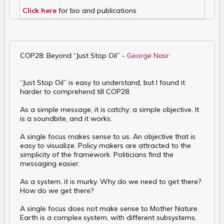
Click here
for bio and publications
COP28: Beyond “Just Stop Oil” -
George Nasr
“Just Stop Oil” is easy to understand, but I found it
harder to comprehend till COP28.
As a simple message, it is catchy; a simple objective. It
is a soundbite, and it works.
A single focus makes sense to us. An objective that is
easy to visualize. Policy makers are attracted to the
simplicity of the framework. Politicians find the
messaging easier.
As a system, it is murky. Why do we need to get there?
How do we get there?
A single focus does not make sense to Mother Nature.
Earth is a complex system, with different subsystems,