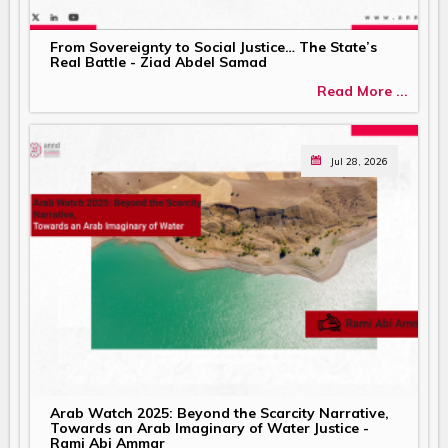
From Sovereignty to Social Justice… The State’s
Real Battle - Ziad Abdel Samad
Read More ...
Jul 28, 2026
Arab Watch 2025: Beyond the Scarcity Narrative,
Towards an Arab Imaginary of Water Justice -
Rami Abi Ammar