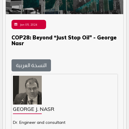
Jan 05, 2024
COP28: Beyond “Just Stop Oil” - George
Nasr
النسخة العربية
GEORGE J. NASR
Dr. Engineer and consultant