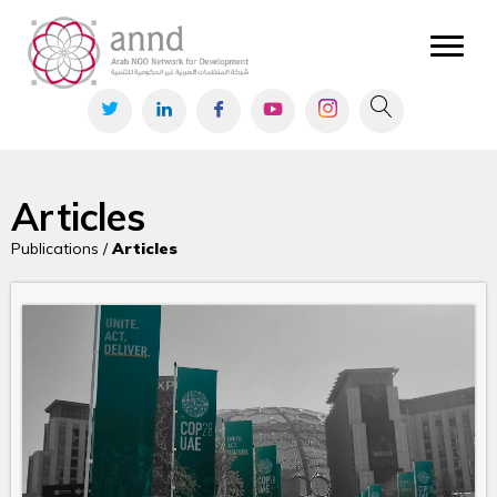
Articles
Publications /
Articles