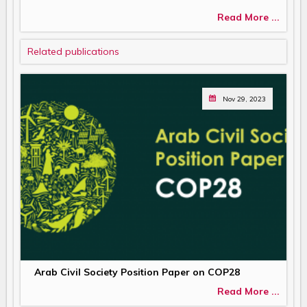
Read More ...
Related publications
Nov 29, 2023
Arab Civil Society Position Paper on COP28
Read More ...