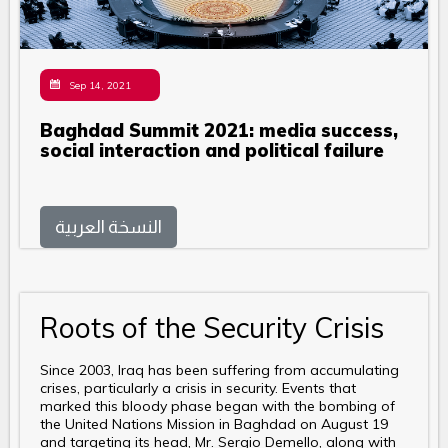
Sep 14, 2021
Baghdad Summit 2021: media success,
social interaction and political failure
النسخة العربية
Roots of the Security Crisis
Since 2003, Iraq has been suffering from accumulating
crises, particularly a crisis in security. Events that
marked this bloody phase began with the bombing of
the United Nations Mission in Baghdad on August 19
and targeting its head, Mr. Sergio Demello, along with