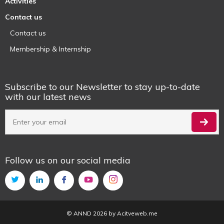
Activities
Contact us
Contact us
Membership & Internship
Subscribe to our Newsletter to stay up-to-date
with our latest news
Follow us on our social media
© ANND 2026 by
Acitveweb.me