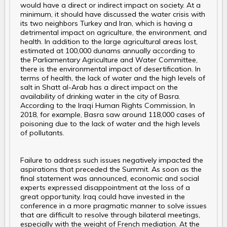
would have a direct or indirect impact on society. At a
minimum, it should have discussed the water crisis with
its two neighbors Turkey and Iran, which is having a
detrimental impact on agriculture, the environment, and
health. In addition to the large agricultural areas lost,
estimated at 100,000 dunams annually according to
the Parliamentary Agriculture and Water Committee,
there is the environmental impact of desertification. In
terms of health, the lack of water and the high levels of
salt in Shatt al-Arab has a direct impact on the
availability of drinking water in the city of Basra.
According to the Iraqi Human Rights Commission, In
2018, for example, Basra saw around 118,000 cases of
poisoning due to the lack of water and the high levels
of pollutants.
Failure to address such issues negatively impacted the
aspirations that preceded the Summit. As soon as the
final statement was announced, economic and social
experts expressed disappointment at the loss of a
great opportunity. Iraq could have invested in the
conference in a more pragmatic manner to solve issues
that are difficult to resolve through bilateral meetings,
especially with the weight of French mediation. At the