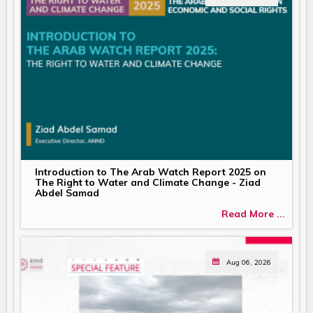
Introduction to The Arab Watch Report 2025 on
The Right to Water and Climate Change - Ziad
Abdel Samad
Read More ...
Aug 06, 2026