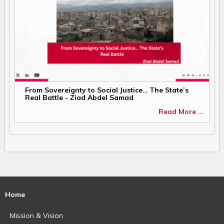
From Sovereignty to Social Justice… The State’s
Real Battle - Ziad Abdel Samad
Read More ...
Home
Mission & Vision