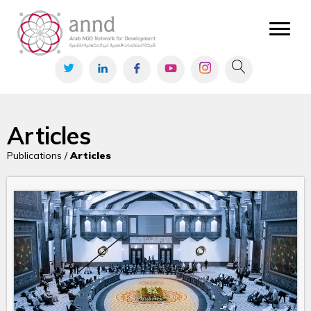
Articles
Publications /
Articles