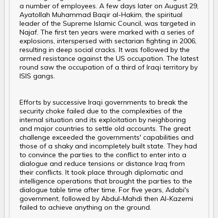
a number of employees. A few days later on August 29,
Ayatollah Muhammad Baqir al-Hakim, the spiritual
leader of the Supreme Islamic Council, was targeted in
Najaf. The first ten years were marked with a series of
explosions, interspersed with sectarian fighting in 2006,
resulting in deep social cracks. It was followed by the
armed resistance against the US occupation. The latest
round saw the occupation of a third of Iraqi territory by
ISIS gangs.
Efforts by successive Iraqi governments to break the
security choke failed due to the complexities of the
internal situation and its exploitation by neighboring
and major countries to settle old accounts. The great
challenge exceeded the governments' capabilities and
those of a shaky and incompletely built state. They had
to convince the parties to the conflict to enter into a
dialogue and reduce tensions or distance Iraq from
their conflicts. It took place through diplomatic and
intelligence operations that brought the parties to the
dialogue table time after time. For five years, Adabi's
government, followed by Abdul-Mahdi then Al-Kazemi
failed to achieve anything on the ground.