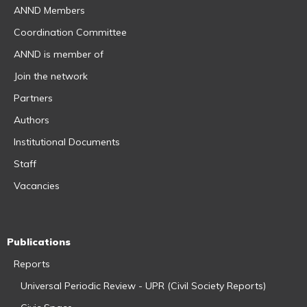
ANND Members
Coordination Committee
ANND is member of
Join the network
Partners
Authors
Institutional Documents
Staff
Vacancies
Publications
Reports
Universal Periodic Review - UPR (Civil Society Reports)