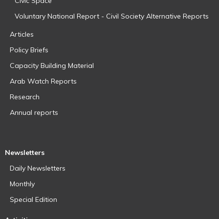
Civic Space
Voluntary National Report - Civil Society Alternative Reports
Articles
Policy Briefs
Capacity Building Material
Arab Watch Reports
Research
Annual reports
Newsletters
Daily Newsletters
Monthly
Special Edition