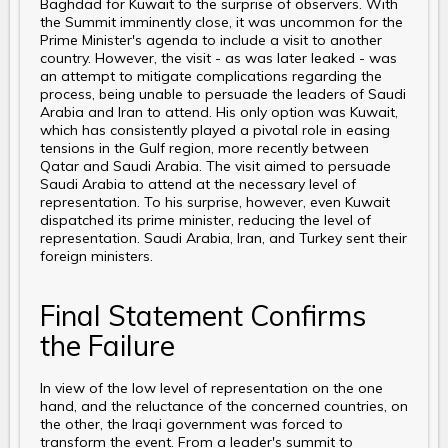
Baghdad for Kuwait to the surprise of observers. With
the Summit imminently close, it was uncommon for the
Prime Minister's agenda to include a visit to another
country. However, the visit - as was later leaked - was
an attempt to mitigate complications regarding the
process, being unable to persuade the leaders of Saudi
Arabia and Iran to attend. His only option was Kuwait,
which has consistently played a pivotal role in easing
tensions in the Gulf region, more recently between
Qatar and Saudi Arabia. The visit aimed to persuade
Saudi Arabia to attend at the necessary level of
representation. To his surprise, however, even Kuwait
dispatched its prime minister, reducing the level of
representation. Saudi Arabia, Iran, and Turkey sent their
foreign ministers.
Final Statement Confirms
the Failure
In view of the low level of representation on the one
hand, and the reluctance of the concerned countries, on
the other, the Iraqi government was forced to
transform the event. From a leader's summit to