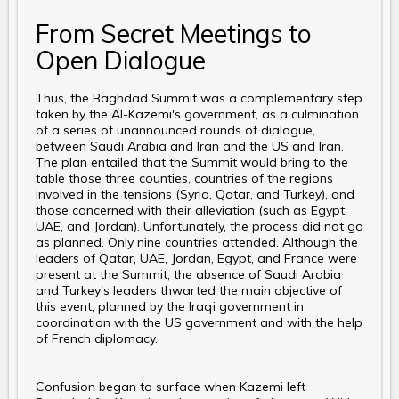
From Secret Meetings to
Open Dialogue
Thus, the Baghdad Summit was a complementary step
taken by the Al-Kazemi's government, as a culmination
of a series of unannounced rounds of dialogue,
between Saudi Arabia and Iran and the US and Iran.
The plan entailed that the Summit would bring to the
table those three counties, countries of the regions
involved in the tensions (Syria, Qatar, and Turkey), and
those concerned with their alleviation (such as Egypt,
UAE, and Jordan). Unfortunately, the process did not go
as planned. Only nine countries attended. Although the
leaders of Qatar, UAE, Jordan, Egypt, and France were
present at the Summit, the absence of Saudi Arabia
and Turkey's leaders thwarted the main objective of
this event, planned by the Iraqi government in
coordination with the US government and with the help
of French diplomacy.
Confusion began to surface when Kazemi left