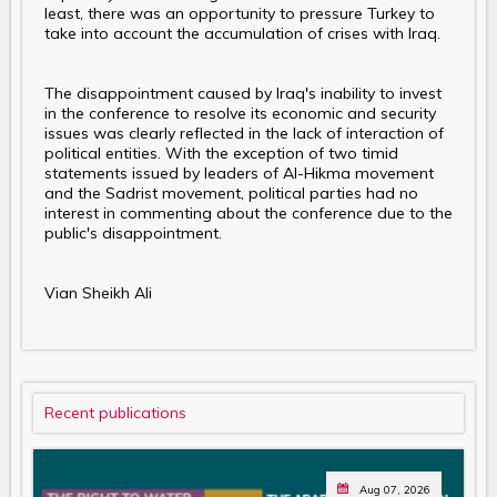
least, there was an opportunity to pressure Turkey to
take into account the accumulation of crises with Iraq.
The disappointment caused by Iraq's inability to invest
in the conference to resolve its economic and security
issues was clearly reflected in the lack of interaction of
political entities. With the exception of two timid
statements issued by leaders of Al-Hikma movement
and the Sadrist movement, political parties had no
interest in commenting about the conference due to the
public's disappointment.
Vian Sheikh Ali
Recent publications
Aug 07, 2026