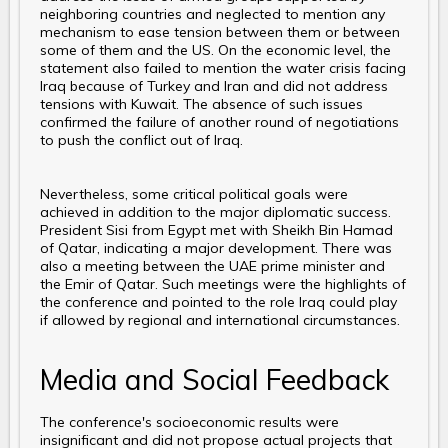
neighboring countries and neglected to mention any
mechanism to ease tension between them or between
some of them and the US. On the economic level, the
statement also failed to mention the water crisis facing
Iraq because of Turkey and Iran and did not address
tensions with Kuwait. The absence of such issues
confirmed the failure of another round of negotiations
to push the conflict out of Iraq.
Nevertheless, some critical political goals were
achieved in addition to the major diplomatic success.
President Sisi from Egypt met with Sheikh Bin Hamad
of Qatar, indicating a major development. There was
also a meeting between the UAE prime minister and
the Emir of Qatar. Such meetings were the highlights of
the conference and pointed to the role Iraq could play
if allowed by regional and international circumstances.
Media and Social Feedback
The conference's socioeconomic results were
insignificant and did not propose actual projects that