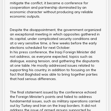
mitigate the conflict, it became a conference for
cooperation and partnership dominated by an
economic character without producing any reliable
economic outputs.
Despite the disappointment, the government organized
an exceptional meeting in which opposites gathered in
its capital, under complicated security conditions and
at a very sensitive time, a few weeks before the early
elections scheduled for next October.
In his press conference, the Iraqi Foreign Minister did
not address, as everyone expected, topics such as
dialogue, easing tension, and gathering the disputants
at one table. He mostly addressed issues related to
supporting his country, in addition to focusing on the
fact that Baghdad was able to bring together parties
that had serious differences.
The final statement issued by the conference echoed
the Foreign Minister's points and failed to address
fundamental issues, such as military operations carried
out by Turkey and Iran on the Iraqi borders. It did not
address the issue of armed groups supported by