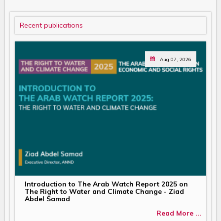
Recent publications
Aug 07, 2026
Introduction to The Arab Watch Report 2025 on
The Right to Water and Climate Change - Ziad
Abdel Samad
Read More ...