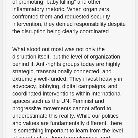
of promoting “baby killing” and other
inflammatory rhetoric. When organizers
confronted them and requested security
intervention, they denied responsibility despite
the disruption being clearly coordinated.
What stood out most was not only the
disruption itself, but the level of organization
behind it. Anti-rights groups today are highly
strategic, transnationally connected, and
extremely well-funded. They invest heavily in
advocacy, lobbying, digital campaigns, and
coordinated interventions within international
spaces such as the UN. Feminist and
progressive movements cannot afford to
underestimate this reality. While our politics
and values are fundamentally different, there
is something important to learn from the level