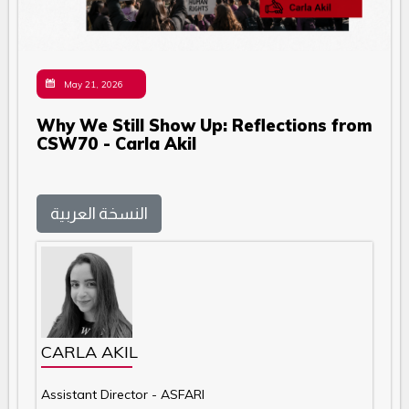
May 21, 2026
Why We Still Show Up: Reflections from
CSW70 - Carla Akil
النسخة العربية
CARLA AKIL
Assistant Director - ASFARI