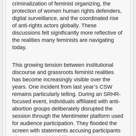
criminalization of feminist organizing, the
protection of women human rights defenders,
digital surveillance, and the coordinated rise
of anti-rights actors globally. These
discussions felt significantly more reflective of
the realities many feminists are navigating
today.
This growing tension between institutional
discourse and grassroots feminist realities
has become increasingly visible over the
years. One incident from last year’s CSW
remains particularly telling. During an SRHR-
focused event, individuals affiliated with anti-
abortion groups deliberately disrupted the
session through the Mentimeter platform used
for audience participation. They flooded the
screen with statements accusing participants