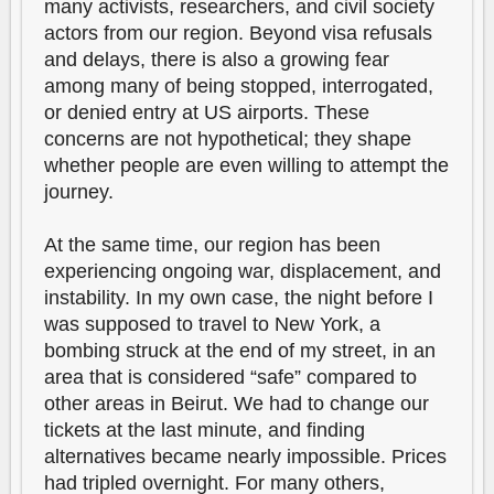
many activists, researchers, and civil society
actors from our region. Beyond visa refusals
and delays, there is also a growing fear
among many of being stopped, interrogated,
or denied entry at US airports. These
concerns are not hypothetical; they shape
whether people are even willing to attempt the
journey.
At the same time, our region has been
experiencing ongoing war, displacement, and
instability. In my own case, the night before I
was supposed to travel to New York, a
bombing struck at the end of my street, in an
area that is considered “safe” compared to
other areas in Beirut. We had to change our
tickets at the last minute, and finding
alternatives became nearly impossible. Prices
had tripled overnight. For many others,