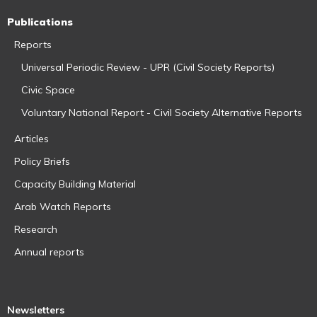
Publications
Reports
Universal Periodic Review - UPR (Civil Society Reports)
Civic Space
Voluntary National Report - Civil Society Alternative Reports
Articles
Policy Briefs
Capacity Building Material
Arab Watch Reports
Research
Annual reports
Newsletters