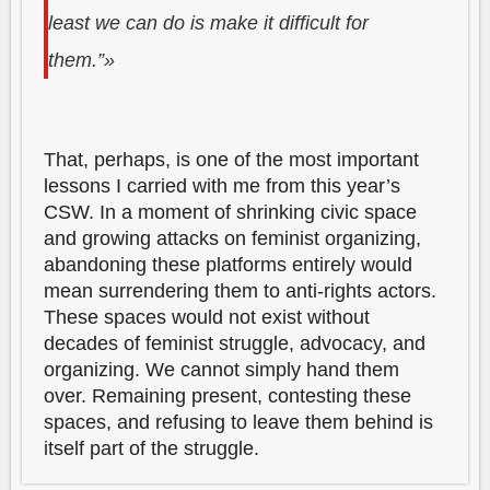
least we can do is make it difficult for
them.”»
That, perhaps, is one of the most important
lessons I carried with me from this year’s
CSW. In a moment of shrinking civic space
and growing attacks on feminist organizing,
abandoning these platforms entirely would
mean surrendering them to anti-rights actors.
These spaces would not exist without
decades of feminist struggle, advocacy, and
organizing. We cannot simply hand them
over. Remaining present, contesting these
spaces, and refusing to leave them behind is
itself part of the struggle.