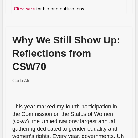
Click here
for bio and publications
Why We Still Show Up:
Reflections from
CSW70
Carla Akil
This year marked my fourth participation in
the Commission on the Status of Women
(CSW), the United Nations’ largest annual
gathering dedicated to gender equality and
women’s rights. Every year, governments, UN