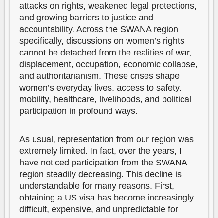
attacks on rights, weakened legal protections,
and growing barriers to justice and
accountability. Across the SWANA region
specifically, discussions on women’s rights
cannot be detached from the realities of war,
displacement, occupation, economic collapse,
and authoritarianism. These crises shape
women’s everyday lives, access to safety,
mobility, healthcare, livelihoods, and political
participation in profound ways.
As usual, representation from our region was
extremely limited. In fact, over the years, I
have noticed participation from the SWANA
region steadily decreasing. This decline is
understandable for many reasons. First,
obtaining a US visa has become increasingly
difficult, expensive, and unpredictable for