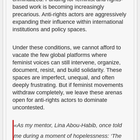
based work is becoming increasingly
precarious. Anti-rights actors are aggressively
expanding their influence within international
institutions and policy spaces.
Under these conditions, we cannot afford to
vacate the few global platforms where
feminist voices can still intervene, organize,
document, resist, and build solidarity. These
spaces are imperfect, unequal, and often
deeply frustrating. But if feminist movements
withdraw completely, we leave these arenas
open for anti-rights actors to dominate
uncontested.
«As my mentor, Lina Abou-Habib, once told
me during a moment of hopelessness: ‘The