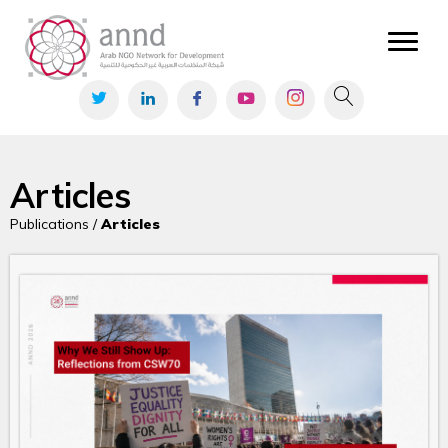
Articles
Publications /
Articles