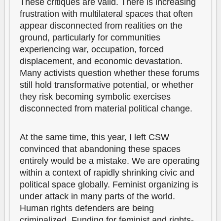
These critiques are valid. There is increasing
frustration with multilateral spaces that often
appear disconnected from realities on the
ground, particularly for communities
experiencing war, occupation, forced
displacement, and economic devastation.
Many activists question whether these forums
still hold transformative potential, or whether
they risk becoming symbolic exercises
disconnected from material political change.
At the same time, this year, I left CSW
convinced that abandoning these spaces
entirely would be a mistake. We are operating
within a context of rapidly shrinking civic and
political space globally. Feminist organizing is
under attack in many parts of the world.
Human rights defenders are being
criminalized. Funding for feminist and rights-