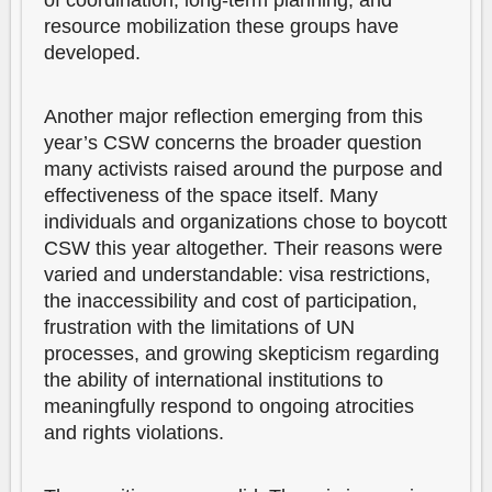
of coordination, long-term planning, and
resource mobilization these groups have
developed.
Another major reflection emerging from this
year’s CSW concerns the broader question
many activists raised around the purpose and
effectiveness of the space itself. Many
individuals and organizations chose to boycott
CSW this year altogether. Their reasons were
varied and understandable: visa restrictions,
the inaccessibility and cost of participation,
frustration with the limitations of UN
processes, and growing skepticism regarding
the ability of international institutions to
meaningfully respond to ongoing atrocities
and rights violations.