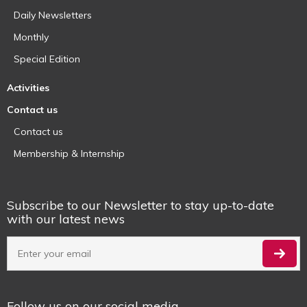
Daily Newsletters
Monthly
Special Edition
Activities
Contact us
Contact us
Membership & Internship
Subscribe to our Newsletter to stay up-to-date
with our latest news
Follow us on our social media