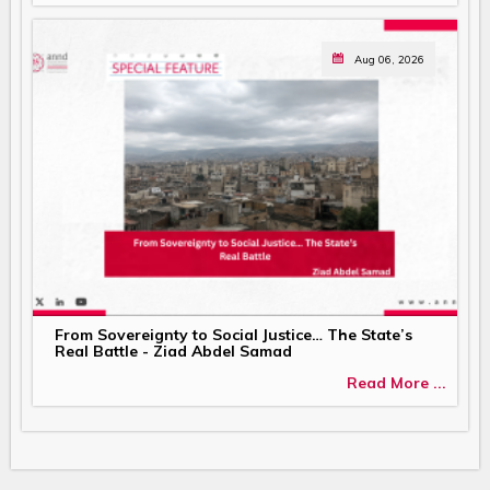
Aug 06, 2026
From Sovereignty to Social Justice… The State’s
Real Battle - Ziad Abdel Samad
Read More ...