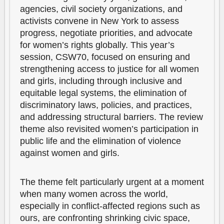
agencies, civil society organizations, and
activists convene in New York to assess
progress, negotiate priorities, and advocate
for women’s rights globally. This year’s
session, CSW70, focused on ensuring and
strengthening access to justice for all women
and girls, including through inclusive and
equitable legal systems, the elimination of
discriminatory laws, policies, and practices,
and addressing structural barriers. The review
theme also revisited women’s participation in
public life and the elimination of violence
against women and girls.
The theme felt particularly urgent at a moment
when many women across the world,
especially in conflict-affected regions such as
ours, are confronting shrinking civic space,