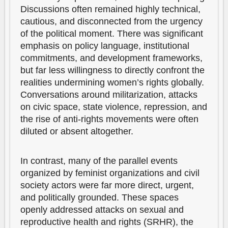
Discussions often remained highly technical,
cautious, and disconnected from the urgency
of the political moment. There was significant
emphasis on policy language, institutional
commitments, and development frameworks,
but far less willingness to directly confront the
realities undermining women’s rights globally.
Conversations around militarization, attacks
on civic space, state violence, repression, and
the rise of anti-rights movements were often
diluted or absent altogether.
In contrast, many of the parallel events
organized by feminist organizations and civil
society actors were far more direct, urgent,
and politically grounded. These spaces
openly addressed attacks on sexual and
reproductive health and rights (SRHR), the