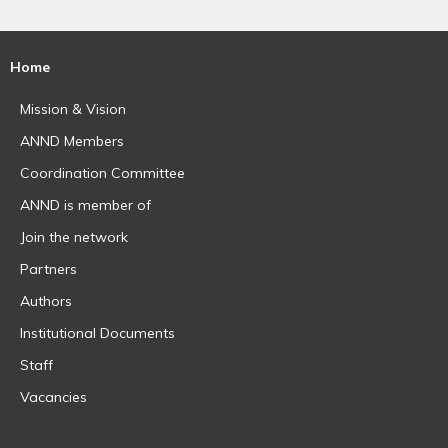
Home
Mission & Vision
ANND Members
Coordination Committee
ANND is member of
Join the network
Partners
Authors
Institutional Documents
Staff
Vacancies