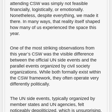
attending CSW was simply not feasible
financially, logistically, or emotionally.
Nonetheless, despite everything, we made it
there. In many ways, that reality itself shaped
how many of us experienced the space this
year.
One of the most striking observations from
this year’s CSW was the visible difference
between the official UN side events and the
parallel events organized by civil society
organizations. While both formally exist within
the CSW framework, they often operate very
differently politically.
The UN side events, typically organized by
member states and UN agencies, felt
noticeably depoliticized, which is unsurprising.