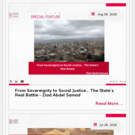
Aug 06, 2026
From Sovereignty to Social Justice… The State’s
Real Battle - Ziad Abdel Samad
Read More ...
Jul 28, 2026