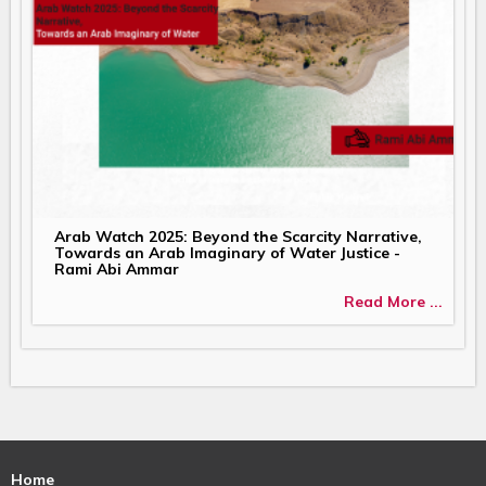
Arab Watch 2025: Beyond the Scarcity Narrative,
Towards an Arab Imaginary of Water Justice -
Rami Abi Ammar
Read More ...
Home