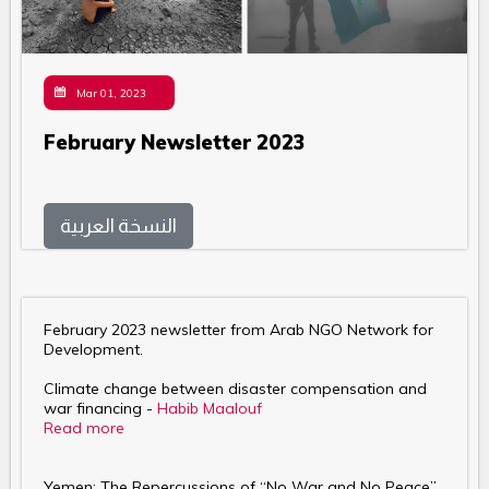
Mar 01, 2023
February Newsletter 2023
النسخة العربية
February 2023 newsletter from Arab NGO Network for
Development.
Climate change between disaster compensation and
war financing -
Habib Maalouf
Read more
Yemen: The Repercussions of “No War and No Peace”