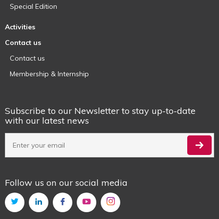
Special Edition
Activities
Contact us
Contact us
Membership & Internship
Subscribe to our Newsletter to stay up-to-date
with our latest news
Follow us on our social media