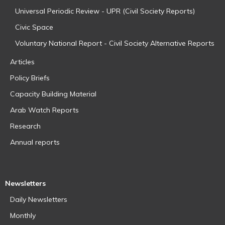
Universal Periodic Review - UPR (Civil Society Reports)
Civic Space
Voluntary National Report - Civil Society Alternative Reports
Articles
Policy Briefs
Capacity Building Material
Arab Watch Reports
Research
Annual reports
Newsletters
Daily Newsletters
Monthly