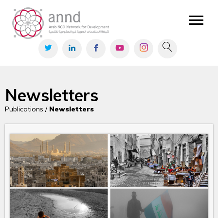
Newsletters
Publications /
Newsletters