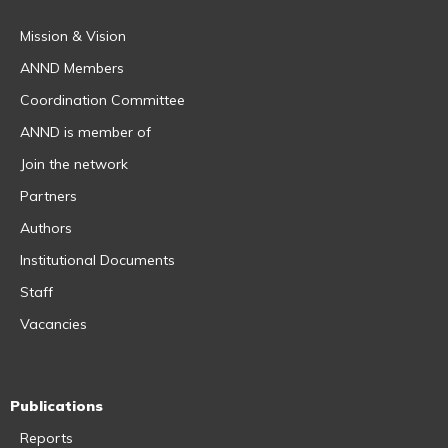
Mission & Vision
ANND Members
Coordination Committee
ANND is member of
Join the network
Partners
Authors
Institutional Documents
Staff
Vacancies
Publications
Reports