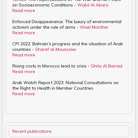
on Socioeconomic Conditions -
Walid Al Abara
Read more
Enforced Disappearance: The luxury of environmental
activism under the rule of arms -
Wael Monther
Read more
CPI 2022: Bahrain’s progress and the situation of Arab
countries -
Sharaf al-Moussawi
Read more
Rising costs in Morocco lead to crisis -
Ghita Al Barrad
Read more
Arab Watch Report 2023: National Consultations on
the Right to Health in Member Countries
Read more
Recent publications