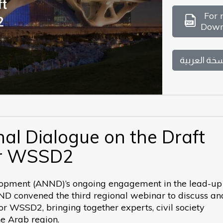
For 
Down
النسخة العر
al Dialogue on the Draft
or WSSD2
opment (ANND)’s ongoing engagement in the lead-up 
 convened the third regional webinar to discuss an
or WSSD2, bringing together experts, civil society
he Arab region.