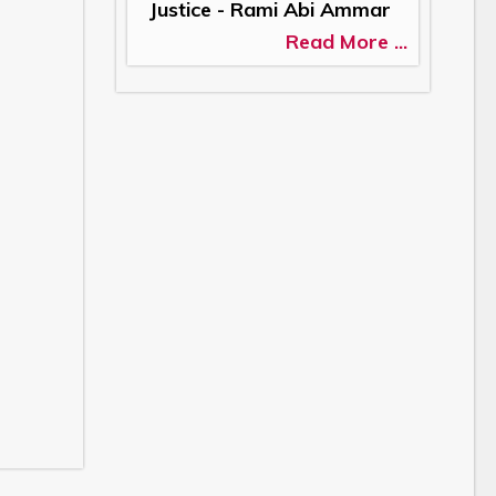
Justice - Rami Abi Ammar
Read More ...