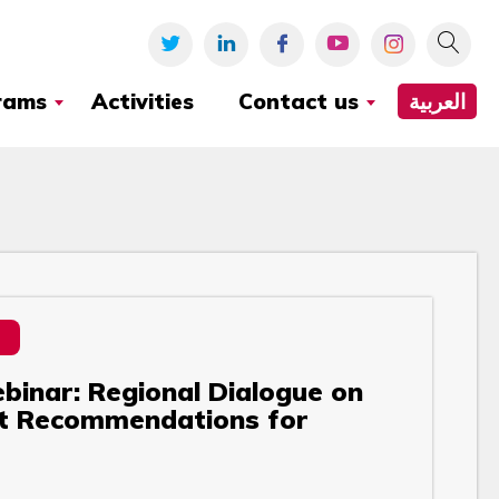
rams
Activities
Contact us
العربية
binar: Regional Dialogue on
ft Recommendations for