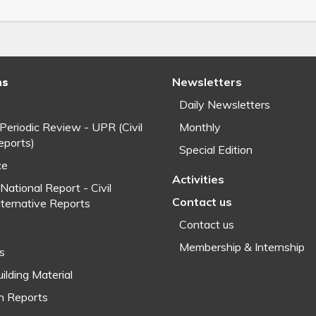
ns
Newsletters
Daily Newsletters
 Periodic Review - UPR (Civil
Monthly
eports)
Special Edition
ce
Activities
National Report - Civil
Contact us
lternative Reports
Contact us
Membership & Internship
fs
ilding Material
h Reports