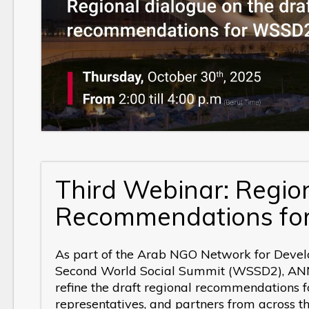
Third Webinar:
Region
Recommendations f
As part of the Arab NGO Network for Devel
Second World Social Summit (WSSD2), ANND
refine the draft regional recommendations f
representatives, and partners from across t