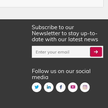
Subscribe to our
Newsletter to stay up-to-
date with our latest news
Follow us on our social
media