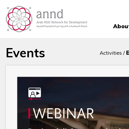
Abou
Events
Activities /