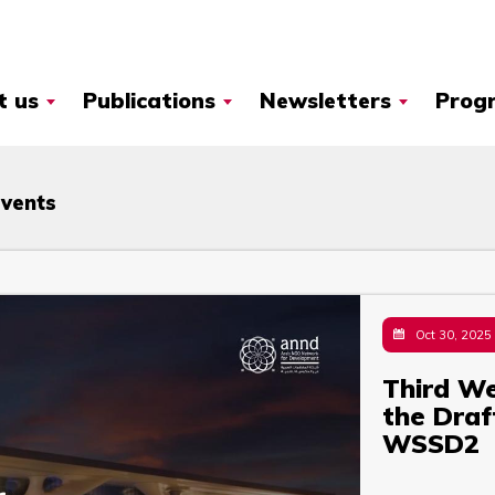
t us
Publications
Newsletters
Prog
Events
Oct 30, 2025
Third We
the Dra
WSSD2