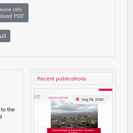
more info
load PDF
بية
Recent publications
Aug 06, 2026
to the
d