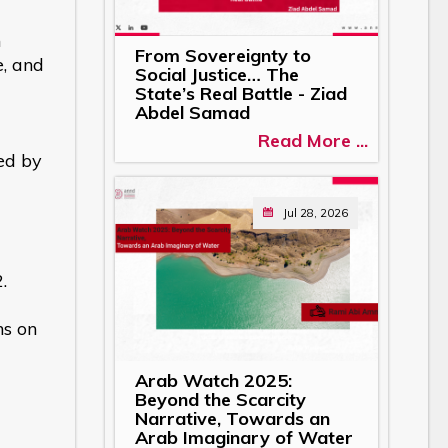
n
From Sovereignty to
e, and
Social Justice… The
State’s Real Battle - Ziad
Abdel Samad
Read More ...
ed by
Jul 28, 2026
.
ns on
Arab Watch 2025:
Beyond the Scarcity
Narrative, Towards an
Arab Imaginary of Water