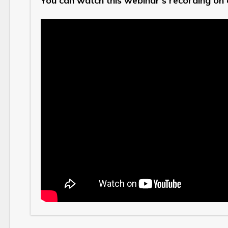
You can watch this webinar's recording on