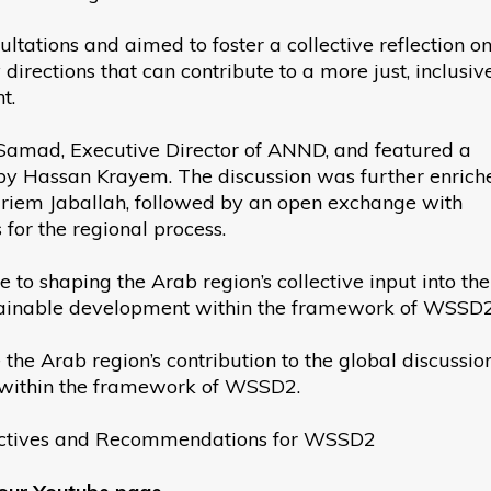
ltations and aimed to foster a collective reflection o
 directions that can contribute to a more just, inclusiv
t.
amad, Executive Director of ANND, and featured a
by Hassan Krayem. The discussion was further enrich
iriem Jaballah, followed by an open exchange with
 for the regional process.
 to shaping the Arab region’s collective input into the
ustainable development within the framework of WSSD2
he Arab region’s contribution to the global discussio
t within the framework of WSSD2.
pectives and Recommendations for WSSD2