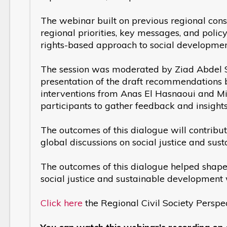
The webinar built on previous regional consu
regional priorities, key messages, and policy
rights-based approach to social developmen
The session was moderated by Ziad Abdel S
presentation of the draft recommendations 
interventions from Anas El Hasnaoui and M
participants to gather feedback and insights
The outcomes of this dialogue will contribute
global discussions on social justice and s
The outcomes of this dialogue helped shape t
social justice and sustainable developmen
Click here
the Regional Civil Society Pers