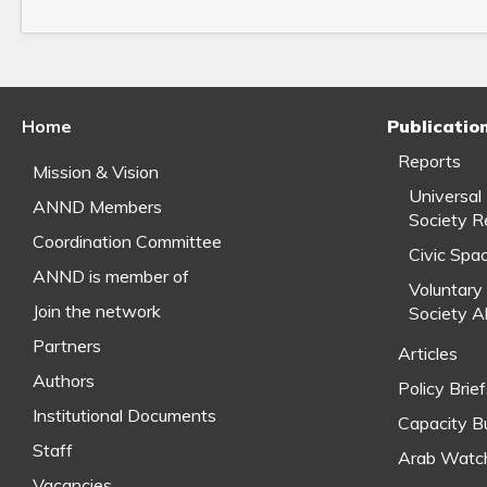
Home
Publicatio
Reports
Mission & Vision
Universal
ANND Members
Society R
Coordination Committee
Civic Spa
ANND is member of
Voluntary 
Join the network
Society A
Partners
Articles
Authors
Policy Brie
Institutional Documents
Capacity Bu
Staff
Arab Watc
Vacancies