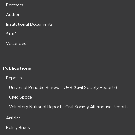
Partners
Authors
Institutional Documents
Staff
Vacancies
Publications
Reports
Universal Periodic Review - UPR (Civil Society Reports)
Civic Space
Voluntary National Report - Civil Society Alternative Reports
Articles
Policy Briefs