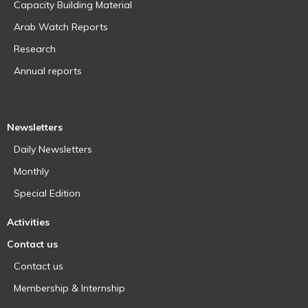
Capacity Building Material
Arab Watch Reports
Research
Annual reports
Newsletters
Daily Newsletters
Monthly
Special Edition
Activities
Contact us
Contact us
Membership & Internship