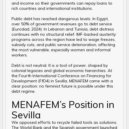
and income so their governments can repay loans to
rich countries and international institutions.
Public debt has reached dangerous levels. In Egypt,
over 50% of government revenues go to debt service
(Eurodad, 2024). In Lebanon and Tunisia, debt distress
continues with no structural relief. IMF-backed austerity
programs across the region have led to wage freezes,
subsidy cuts, and public service deterioration, affecting
the most vulnerable, especially women and informal
workers.
Debt is not neutral. It is a tool of power, shaped by
colonial legacies and global economic hierarchies. At
the Fourth International Conference on Financing for
Development (FfD4) in Sevilla, MENAFEM came with a
clear position: no feminist future is possible under this
debt regime.
MENAFEM’s Position in
Sevilla
We opposed efforts to recycle failed tools as solutions.
The World Bank and the Spanish government launched