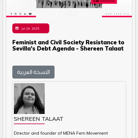
Jul 24, 2025
Feminist and Civil Society Resistance to
Sevilla’s Debt Agenda - Shereen Talaat
النسخة العربية
SHEREEN TALAAT
Director and founder of MENA Fem Movement