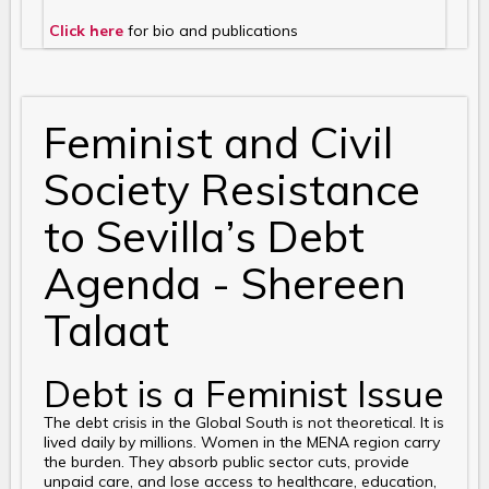
Click here
for bio and publications
Feminist and Civil
Society Resistance
to Sevilla’s Debt
Agenda - Shereen
Talaat
Debt is a Feminist Issue
The debt crisis in the Global South is not theoretical. It is
lived daily by millions. Women in the MENA region carry
the burden. They absorb public sector cuts, provide
unpaid care, and lose access to healthcare, education,