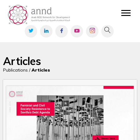
Articles
Publications /
Articles