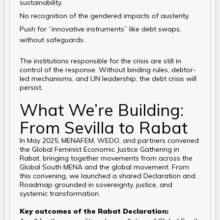
sustainability.
No recognition of the gendered impacts of austerity.
Push for “innovative instruments” like debt swaps,
without safeguards.
The institutions responsible for the crisis are still in
control of the response. Without binding rules, debtor-
led mechanisms, and UN leadership, the debt crisis will
persist.
What We’re Building:
From Sevilla to Rabat
In May 2025, MENAFEM, WEDO, and partners convened
the Global Feminist Economic Justice Gathering in
Rabat, bringing together movements from across the
Global South MENA and the global movement. From
this convening, we launched a shared Declaration and
Roadmap grounded in sovereignty, justice, and
systemic transformation.
Key outcomes of the Rabat Declaration: