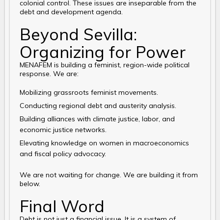
colonial control. These issues are inseparable from the
debt and development agenda.
Beyond Sevilla:
Organizing for Power
MENAFEM is building a feminist, region-wide political
response. We are:
Mobilizing grassroots feminist movements.
Conducting regional debt and austerity analysis.
Building alliances with climate justice, labor, and
economic justice networks.
Elevating knowledge on women in macroeconomics
and fiscal policy advocacy.
We are not waiting for change. We are building it from
below.
Final Word
Debt is not just a financial issue. It is a system of