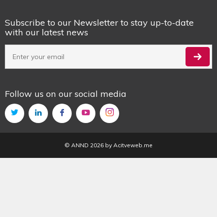
Subscribe to our Newsletter to stay up-to-date
with our latest news
Follow us on our social media
© ANND 2026 by
Acitveweb.me