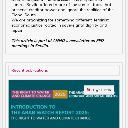
control. Sevilla offered more of the same—tools that
preserve creditor power and ignore the realities of the
Global South.
We are organizing for something different: feminist
economic justice rooted in sovereignty, dignity, and
repair.
This article is part of ANND’s newsletter on FFD
meetings in Sevilla.
Recent publications
Aug 07, 2026