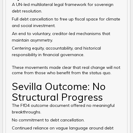
A UN-led multilateral legal framework for sovereign
debt resolution.
Full debt cancellation to free up fiscal space for climate
and social investment.
An end to voluntary, creditor-led mechanisms that
maintain asymmetry.
Centering equity, accountability, and historical
responsibility in financial governance.
These movements made clear that real change will not
come from those who benefit from the status quo.
Sevilla Outcome: No
Structural Progress
The FfD4 outcome document offered no meaningful
breakthroughs.
No commitment to debt cancellation.
Continued reliance on vague language around debt