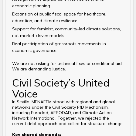
economic planning.
Expansion of public fiscal space for healthcare,
education, and climate resilience.
Support for feminist, community-led climate solutions,
not market-driven models.
Real participation of grassroots movements in
economic governance.
We are not asking for technical fixes or conditional aid.
We are demanding justice.
Civil Society’s United
Voice
In Sevilla, MENAFEM stood with regional and global
networks under the Civil Society FfD Mechanism,
including Eurodad, AFRODAD, and Climate Action
Network International. Together, we rejected the
current debt approach and called for structural change.
Key shared demands: