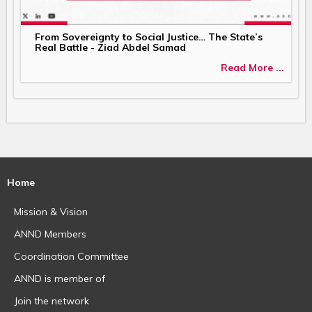
From Sovereignty to Social Justice… The State’s
Real Battle - Ziad Abdel Samad
Read More ...
Home
Mission & Vision
ANND Members
Coordination Committee
ANND is member of
Join the network