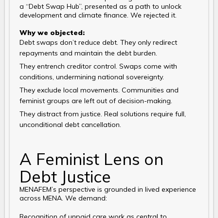
a “Debt Swap Hub”, presented as a path to unlock
development and climate finance. We rejected it.
Why we objected:
Debt swaps don’t reduce debt. They only redirect
repayments and maintain the debt burden.
They entrench creditor control. Swaps come with
conditions, undermining national sovereignty.
They exclude local movements. Communities and
feminist groups are left out of decision-making.
They distract from justice. Real solutions require full,
unconditional debt cancellation.
A Feminist Lens on
Debt Justice
MENAFEM’s perspective is grounded in lived experience
across MENA. We demand:
Recognition of unpaid care work as central to