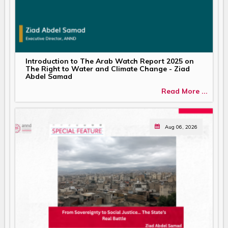
Introduction to The Arab Watch Report 2025 on
The Right to Water and Climate Change - Ziad
Abdel Samad
Read More ...
Aug 06, 2026