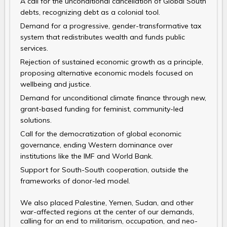
A call for the unconditional cancellation of Global South
debts, recognizing debt as a colonial tool.
Demand for a progressive, gender-transformative tax
system that redistributes wealth and funds public
services.
Rejection of sustained economic growth as a principle,
proposing alternative economic models focused on
wellbeing and justice.
Demand for unconditional climate finance through new,
grant-based funding for feminist, community-led
solutions.
Call for the democratization of global economic
governance, ending Western dominance over
institutions like the IMF and World Bank.
Support for South-South cooperation, outside the
frameworks of donor-led model.
We also placed Palestine, Yemen, Sudan, and other
war-affected regions at the center of our demands,
calling for an end to militarism, occupation, and neo-